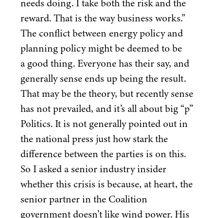
needs doing. I take both the risk and the
reward. That is the way business works.”
The conflict between energy policy and
planning policy might be deemed to be
a good thing. Everyone has their say, and
generally sense ends up being the result.
That may be the theory, but recently sense
has not prevailed, and it’s all about big
“
p”
Politics. It is not generally pointed out in
the national press just how stark the
difference between the parties is on this.
So I asked a senior industry insider
whether this crisis is because, at heart, the
senior partner in the Coalition
government doesn’t like wind power. His