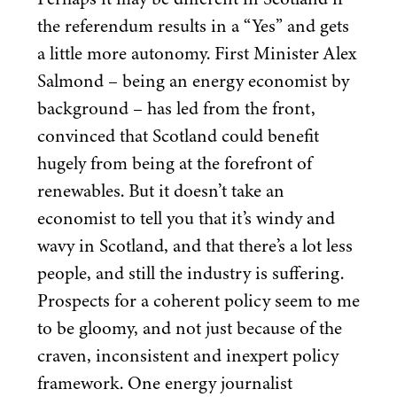
the referendum results in a
“
Yes” and gets
a little more autonomy. First Minister Alex
Salmond – being an energy economist by
background – has led from the front,
convinced that Scotland could benefit
hugely from being at the forefront of
renewables. But it doesn’t take an
economist to tell you that it’s windy and
wavy in Scotland, and that there’s a lot less
people, and still the industry is suffering.
Prospects for a coherent policy seem to me
to be gloomy, and not just because of the
craven, inconsistent and inexpert policy
framework. One energy journalist