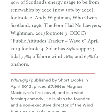
40
% of Scotland’s energy usage to be from
renewables by
2020
(now
50
% by
2020
).
footnote
2
: Andy Wightman, Who Owns
Scotland,
1996
; The Poor Had No Lawyers,
Wightman,
2013
footnote
3
: DECC’s
“
Public Attitudes Tracker – Wave
5
”, April
2013
.footnote
4
: Solar has
85
% support;
tidal
77
%; offshore wind
76
%; and
67
% for
onshore.
Whirligig
(published by Short Books in
April 2013, priced £7.99) is Magnus
Macintyre's first novel, and is a wind-
farming comedy. He is also the founder
and a non-executive director of the Wind
Energy group of companies.