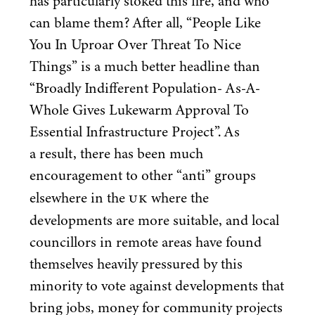
has particularly stoked this fire, and who
can blame them? After all,
“
People Like
You In Uproar Over Threat To Nice
Things” is a much better headline than
“
Broadly Indifferent Population- As-A-
Whole Gives Lukewarm Approval To
Essential Infrastructure Project”. As
a result, there has been much
encouragement to other
“
anti” groups
UK
elsewhere in the
where the
developments are more suitable, and local
councillors in remote areas have found
themselves heavily pressured by this
minority to vote against developments that
bring jobs, money for community projects