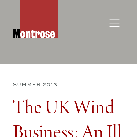
SUMMER 2013
The UK Wind
Business: An Ill