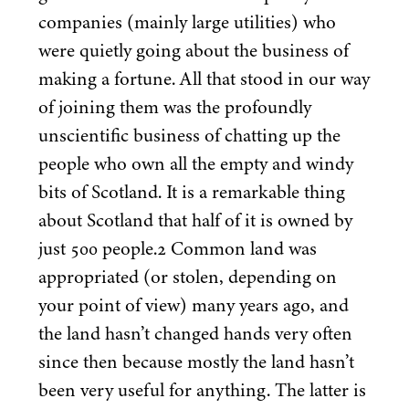
companies (mainly large utilities) who
were quietly going about the business of
making a fortune. All that stood in our way
of joining them was the profoundly
unscientific business of chatting up the
people who own all the empty and windy
bits of Scotland. It is a remarkable thing
about Scotland that half of it is owned by
just
500
people.
2
Common land was
appropriated (or stolen, depending on
your point of view) many years ago, and
the land hasn’t changed hands very often
since then because mostly the land hasn’t
been very useful for anything. The latter is