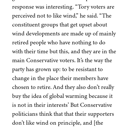
response was interesting.
“
Tory voters are
perceived not to like wind,” he said.
“
The
constituent groups that get upset about
wind developments are made up of mainly
retired people who have nothing to do
with their time but this, and they are in the
main Conservative voters. It’s the way the
party has grown up: to be resistant to
change in the place their members have
chosen to retire. And they also don’t really
buy the idea of global warming because it
is not in their interests’ But Conservative
politicians think that that their supporters
don’t like wind on principle, and [the