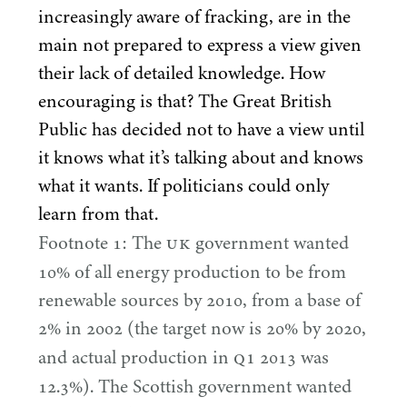
increasingly aware of fracking, are in the
main not prepared to express a view given
their lack of detailed knowledge. How
encouraging is that? The Great British
Public has decided not to have a view until
it knows what it’s talking about and knows
what it wants. If politicians could only
learn from that.
UK
Footnote
1
: The
government wanted
10
% of all energy production to be from
renewable sources by
2010
, from a base of
2
% in
2002
(the target now is
20
% by
2020
,
Q
1
and actual production in
2013
was
12
.
3
%). The Scottish government wanted