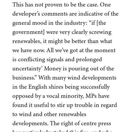
This has not proven to be the case. One
developer’s comments are indicative of the
general mood in the industry:
“
if [the
government] were very clearly screwing
renewables, it might be better than what
we have now. All we’ve got at the moment
is conflicting signals and prolonged
uncertainty’ Money is pouring out of the
business.” With many wind developments
in the English shires being successfully
opposed by a vocal minority, MPs have
found it useful to stir up trouble in regard
to wind and other renewables
developments. The right of centre press