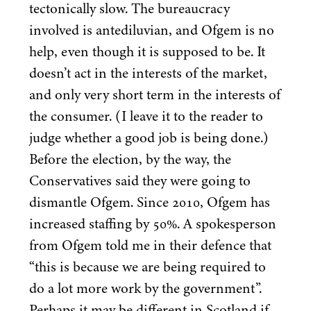
tectonically slow. The bureaucracy
involved is antediluvian, and Ofgem is no
help, even though it is supposed to be. It
doesn’t act in the interests of the market,
and only very short term in the interests of
the consumer. (I leave it to the reader to
judge whether a good job is being done.)
Before the election, by the way, the
Conservatives said they were going to
dismantle Ofgem. Since
2010
, Ofgem has
increased staffing by
50
%. A spokesperson
from Ofgem told me in their defence that
“
this is because we are being required to
do a lot more work by the government”.
Perhaps it may be different in Scotland if