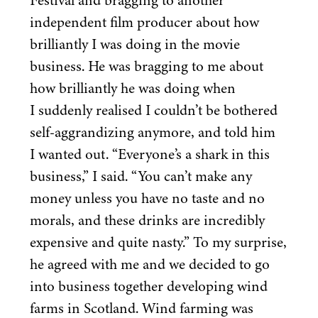
Festival and bragging to another
independent film producer about how
brilliantly I was doing in the movie
business. He was bragging to me about
how brilliantly he was doing when
I suddenly realised I couldn’t be bothered
self-aggrandizing anymore, and told him
I wanted out.
“
Everyone’s a shark in this
business,” I said.
“
You can’t make any
money unless you have no taste and no
morals, and these drinks are incredibly
expensive and quite nasty.” To my surprise,
he agreed with me and we decided to go
into business together developing wind
farms in Scotland. Wind farming was