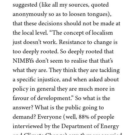
suggested (like all my sources, quoted
anonymously so as to loosen tongues),
that these decisions should not be made at
the local level.
“
The concept of localism
just doesn’t work. Resistance to change is
too deeply rooted. So deeply rooted that
NIMBYs don’t seem to realise that that’s
what they are. They think they are tackling
a specific injustice, and when asked about
policy in general they are much more in
favour of development.” So what is the
answer? What is the public going to
demand? Everyone (well,
88
% of people
interviewed by the Department of Energy