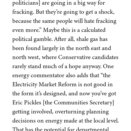
politicians] are going in a big way for
fracking. But they’re going to get a shock,
because the same people will hate fracking
even more.” Maybe this is a calculated
political gamble. After all, shale gas has
been found largely in the north east and
north west, where Conservative candidates
rarely stand much of a hope anyway. One
energy commentator also adds that
“
the
Electricity Market Reform is not good in
the form it’s designed, and now you’ve got
Eric Pickles [the Communities Secretary]
getting involved, overturning planning
decisions on energy made at the local level.
That has the potential for departmental