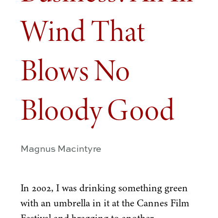
Wind That
Blows No
Bloody Good
Magnus Macintyre
In
2002
, I was drinking something green
with an umbrella in it at the Cannes Film