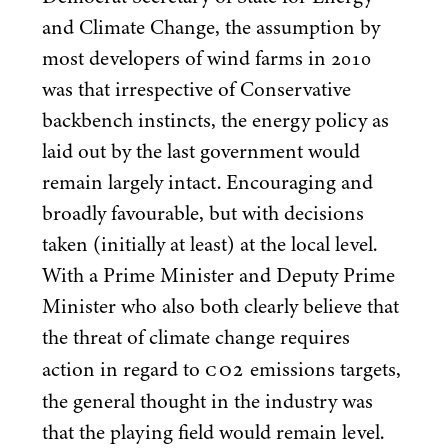
and Climate Change, the assumption by
most developers of wind farms in
2010
was that irrespective of Conservative
backbench instincts, the energy policy as
laid out by the last government would
remain largely intact. Encouraging and
broadly favourable, but with decisions
taken (initially at least) at the local level.
With a Prime Minister and Deputy Prime
Minister who also both clearly believe that
the threat of climate change requires
CO
2
action in regard to
emissions targets,
the general thought in the industry was
that the playing field would remain level.