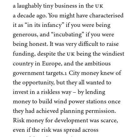
UK
a laughably tiny business in the
a decade ago. You might have characterised
it as
“
in its infancy” if you were being
generous, and
“
incubating” if you were
being honest. It was very difficult to raise
UK
funding, despite the
being the windiest
country in Europe, and the ambitious
government targets.
1
City money knew of
the opportunity, but they all wanted to
invest in a riskless way – by lending
money to build wind power stations once
they had achieved planning permission.
Risk money for development was scarce,
even if the risk was spread across