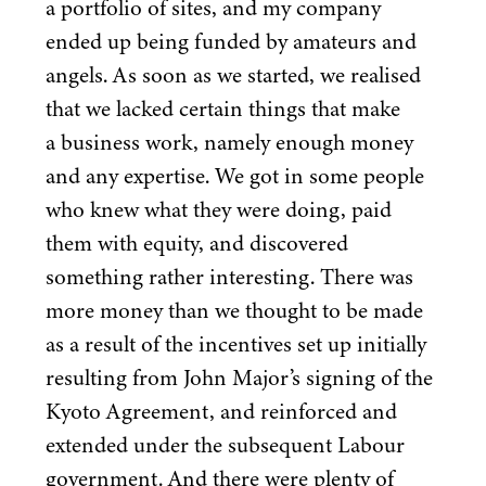
a portfolio of sites, and my company
ended up being funded by amateurs and
angels. As soon as we started, we realised
that we lacked certain things that make
a business work, namely enough money
and any expertise. We got in some people
who knew what they were doing, paid
them with equity, and discovered
something rather interesting. There was
more money than we thought to be made
as a result of the incentives set up initially
resulting from John Major’s signing of the
Kyoto Agreement, and reinforced and
extended under the subsequent Labour
government. And there were plenty of