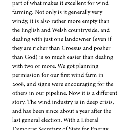
part of what makes it excellent for wind
farming. Not only is it generally very
windy, it is also rather more empty than
the English and Welsh countryside, and
dealing with just one landowner (even if
they are richer than Croesus and posher
than God) is so much easier than dealing
with two or more. We got planning
permission for our first wind farm in
2008
, and signs were encouraging for the
others in our pipeline. Now it is a different
story. The wind industry is in deep crisis,
and has been since about a year after the
last general election. With a Liberal
Democrat Secretary of State for Energy