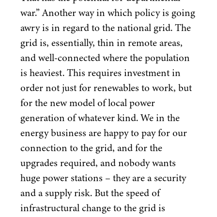
war.” Another way in which policy is going
awry is in regard to the national grid. The
grid is, essentially, thin in remote areas,
and well-connected where the population
is heaviest. This requires investment in
order not just for renewables to work, but
for the new model of local power
generation of whatever kind. We in the
energy business are happy to pay for our
connection to the grid, and for the
upgrades required, and nobody wants
huge power stations – they are a security
and a supply risk. But the speed of
infrastructural change to the grid is