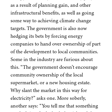
as a result of planning gain, and other
infrastructural benefits, as well as going
some way to achieving climate change
targets. The government is also now
hedging its bets by forcing energy
companies to hand over ownership of part
of the development to local communities.
Some in the industry are furious about
this.
“
The government doesn’t encourage
community ownership of the local
supermarket, or a new housing estate.
Why slant the market in this way for
electricity?” asks one. More soberly,
another says:
“
You tell me that something