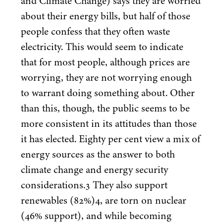
and Climate Change) says they are worried
about their energy bills, but half of those
people confess that they often waste
electricity. This would seem to indicate
that for most people, although prices are
worrying, they are not worrying enough
to warrant doing something about. Other
than this, though, the public seems to be
more consistent in its attitudes than those
it has elected. Eighty per cent view a mix of
energy sources as the answer to both
climate change and energy security
considerations.
3
They also support
renewables (
82
%)
4
, are torn on nuclear
(
46
% support), and while becoming