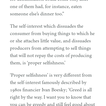
one of them had, for instance, eaten
someone else’s dinner too.”
The self-interest which dissuades the
consumer from buying things to which he
or she attaches little value, and dissuades
producers from attempting to sell things
that will not repay the costs of producing
them, is
‘
proper selfishness.’
‘
Proper selfishness’ is very different from
the self-interest famously described by
1980
s financier Ivan Boesky;
‘
Greed is all
right by the way. I want you to know that
you can be greedy and still feel good about