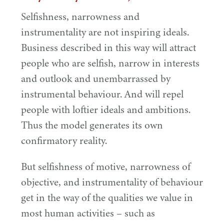
Selfishness, narrowness and
instrumentality are not inspiring ideals.
Business described in this way will attract
people who are selfish, narrow in interests
and outlook and unembarrassed by
instrumental behaviour. And will repel
people with loftier ideals and ambitions.
Thus the model generates its own
confirmatory reality.
But selfishness of motive, narrowness of
objective, and instrumentality of behaviour
get in the way of the qualities we value in
most human activities – such as