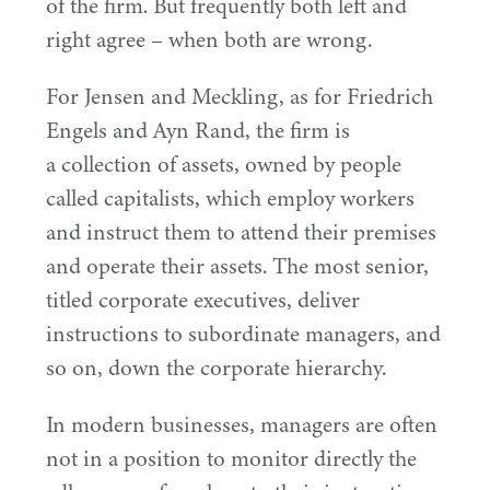
of the firm. But frequently both left and
right agree – when both are wrong.
For Jensen and Meckling, as for Friedrich
Engels and Ayn Rand, the firm is
a collection of assets, owned by people
called capitalists, which employ workers
and instruct them to attend their premises
and operate their assets. The most senior,
titled corporate executives, deliver
instructions to subordinate managers, and
so on, down the corporate hierarchy.
In modern businesses, managers are often
not in a position to monitor directly the