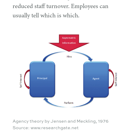
reduced staff turnover. Employees can
usually tell which is which.
Agency theory by Jensen and Meckling, 1976
Source: www.researchgate.net