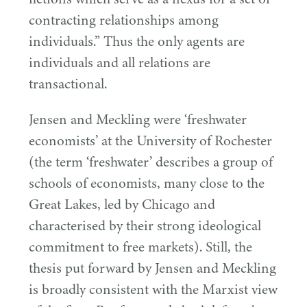
contracting relationships among
individuals.” Thus the only agents are
individuals and all relations are
transactional.
Jensen and Meckling were
‘
freshwater
economists’ at the University of Rochester
(the term
‘
freshwater’ describes a group of
schools of economists, many close to the
Great Lakes, led by Chicago and
characterised by their strong ideological
commitment to free markets). Still, the
thesis put forward by Jensen and Meckling
is broadly consistent with the Marxist view