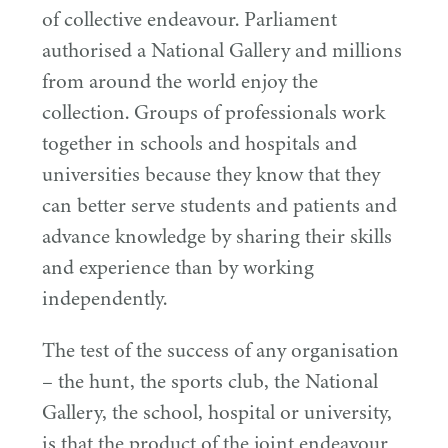
of collective endeavour. Parliament
authorised a National Gallery and millions
from around the world enjoy the
collection. Groups of professionals work
together in schools and hospitals and
universities because they know that they
can better serve students and patients and
advance knowledge by sharing their skills
and experience than by working
independently.
The test of the success of any organisation
– the hunt, the sports club, the National
Gallery, the school, hospital or university,
is that the product of the joint endeavour