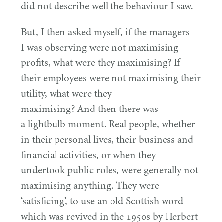
did not describe well the behaviour I saw.
But, I then asked myself, if the managers
I was observing were not maximising
profits, what were they maximising? If
their employees were not maximising their
utility, what were they
maximising? And then there was
a lightbulb moment. Real people, whether
in their personal lives, their business and
financial activities, or when they
undertook public roles, were generally not
maximising anything. They were
‘
satisficing’, to use an old Scottish word
which was revived in the
1950
s by Herbert