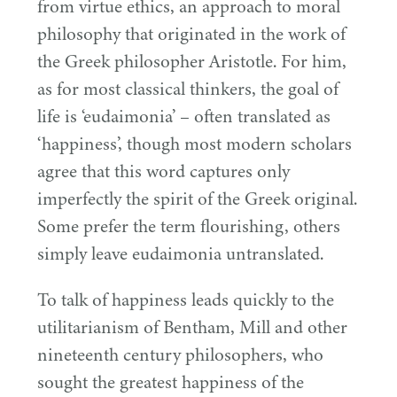
from virtue ethics, an approach to moral
philosophy that originated in the work of
the Greek philosopher Aristotle. For him,
as for most classical thinkers, the goal of
life is
‘
eudaimonia’ – often translated as
‘
happiness’, though most modern scholars
agree that this word captures only
imperfectly the spirit of the Greek original.
Some prefer the term flourishing, others
simply leave eudaimonia untranslated.
To talk of happiness leads quickly to the
utilitarianism of Bentham, Mill and other
nineteenth century philosophers, who
sought the greatest happiness of the