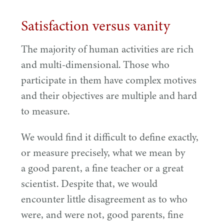
Satisfaction versus vanity
The majority of human activities are rich
and multi-dimensional. Those who
participate in them have complex motives
and their objectives are multiple and hard
to measure.
We would find it difficult to define exactly,
or measure precisely, what we mean by
a good parent, a fine teacher or a great
scientist. Despite that, we would
encounter little disagreement as to who
were, and were not, good parents, fine