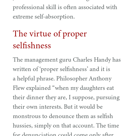
professional skill is often associated with
extreme self-absorption.
The virtue of proper
selfishness
The management guru Charles Handy has
written of
‘
proper selfishness’ and it is
a helpful phrase. Philosopher Anthony
Flew explained
“
when my daughters eat
their dinner they are, I suppose, pursuing
their own interests. But it would be
monstrous to denounce them as selfish
hussies, simply on that account. The time
for denunciation could come only after