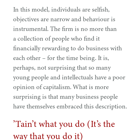
In this model, individuals are selfish,
objectives are narrow and behaviour is
instrumental. The firm is no more than
a collection of people who find it
financially rewarding to do business with
each other – for the time being. It is,
perhaps, not surprising that so many
young people and intellectuals have a poor
opinion of capitalism. What is more
surprising is that many business people
have themselves embraced this description.
’
Tain’t what you do (It’s the
way that you do it)