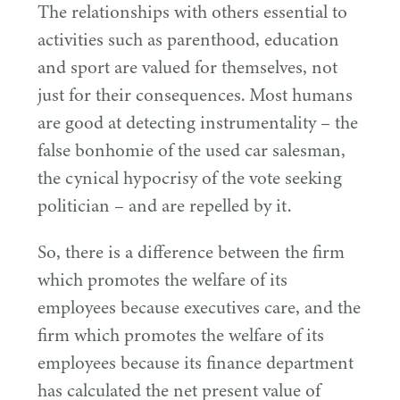
The relationships with others essential to
activities such as parenthood, education
and sport are valued for themselves, not
just for their consequences. Most humans
are good at detecting instrumentality – the
false bonhomie of the used car salesman,
the cynical hypocrisy of the vote seeking
politician – and are repelled by it.
So, there is a difference between the firm
which promotes the welfare of its
employees because executives care, and the
firm which promotes the welfare of its
employees because its finance department
has calculated the net present value of