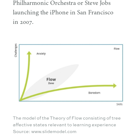
Philharmonic Orchestra or Steve Jobs
launching the iPhone in San Francisco
in
2007
.
The model of the Theory of Flow consisting of tree
affective states relevant to learning experience
Source: www.slidemodel.com