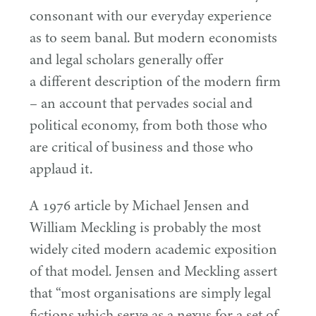
consonant with our everyday experience
as to seem banal. But modern economists
and legal scholars generally offer
a different description of the modern firm
– an account that pervades social and
political economy, from both those who
are critical of business and those who
applaud it.
A
1976
article by Michael Jensen and
William Meckling is probably the most
widely cited modern academic exposition
of that model. Jensen and Meckling assert
that
“
most organisations are simply legal
fictions which serve as a nexus for a set of