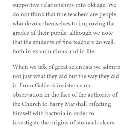
supportive relationships into old age. We
do not think that fine teachers are people
who devote themselves to improving the
grades of their pupils; although we note
that the students of fine teachers do well,
both in examinations and in life.
When we talk of great scientists we admire
not just what they did but the way they did
it. From Galileo’s insistence on
observation in the face of the authority of
the Church to Barry Marshall infecting
himself with bacteria in order to
investigate the origins of stomach ulcers.