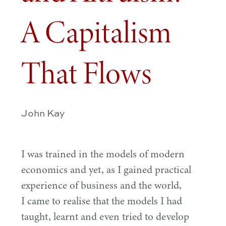
A Capitalism
That Flows
John Kay
I was trained in the models of modern
economics and yet, as I gained practical
experience of business and the world,
I came to realise that the models I had
taught, learnt and even tried to develop