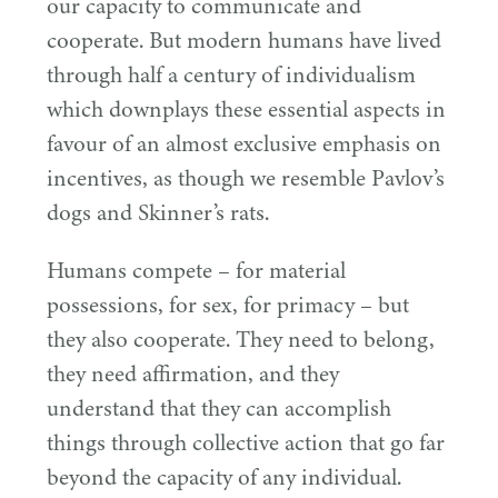
our capacity to communicate and
cooperate. But modern humans have lived
through half a century of individualism
which downplays these essential aspects in
favour of an almost exclusive emphasis on
incentives, as though we resemble Pavlov’s
dogs and Skinner’s rats.
Humans compete – for material
possessions, for sex, for primacy – but
they also cooperate. They need to belong,
they need affirmation, and they
understand that they can accomplish
things through collective action that go far
beyond the capacity of any individual.