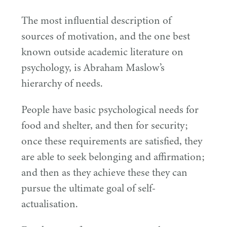
The most influential description of
sources of motivation, and the one best
known outside academic literature on
psychology, is Abraham Maslow’s
hierarchy of needs.
People have basic psychological needs for
food and shelter, and then for security;
once these requirements are satisfied, they
are able to seek belonging and affirmation;
and then as they achieve these they can
pursue the ultimate goal of self-
actualisation.