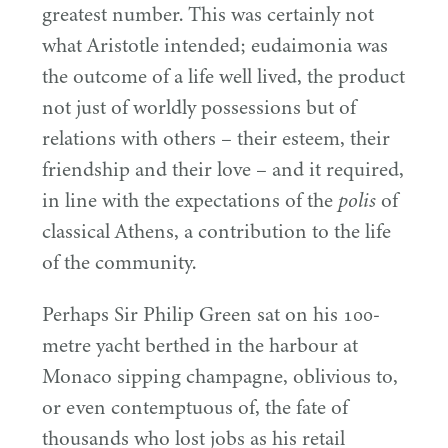
greatest number. This was certainly not
what Aristotle intended; eudaimonia was
the outcome of a life well lived, the product
not just of worldly possessions but of
relations with others – their esteem, their
friendship and their love – and it required,
in line with the expectations of the
of
polis
classical Athens, a contribution to the life
of the community.
Perhaps Sir Philip Green sat on his
100
-
metre yacht berthed in the harbour at
Monaco sipping champagne, oblivious to,
or even contemptuous of, the fate of
thousands who lost jobs as his retail