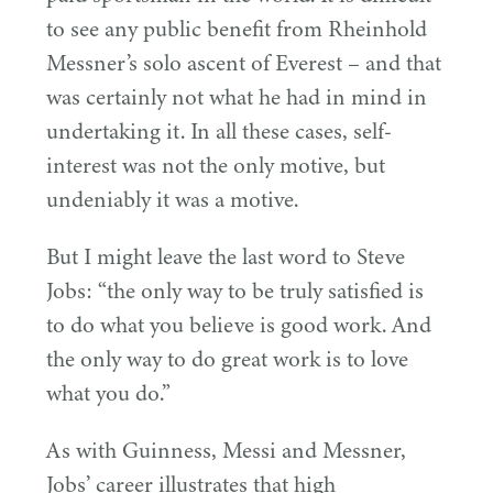
to see any public benefit from Rheinhold
Messner’s solo ascent of Everest – and that
was certainly not what he had in mind in
undertaking it. In all these cases, self-
interest was not the only motive, but
undeniably it was a motive.
But I might leave the last word to Steve
Jobs:
“
the only way to be truly satisfied is
to do what you believe is good work. And
the only way to do great work is to love
what you do.”
As with Guinness, Messi and Messner,
Jobs’ career illustrates that high