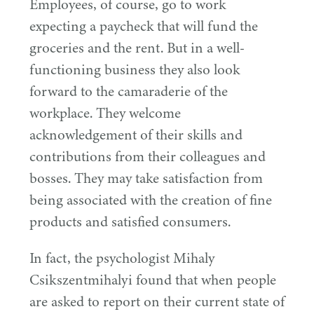
Employees, of course, go to work
expecting a paycheck that will fund the
groceries and the rent. But in a well-
functioning business they also look
forward to the camaraderie of the
workplace. They welcome
acknowledgement of their skills and
contributions from their colleagues and
bosses. They may take satisfaction from
being associated with the creation of fine
products and satisfied consumers.
In fact, the psychologist Mihaly
Csikszentmihalyi found that when people
are asked to report on their current state of