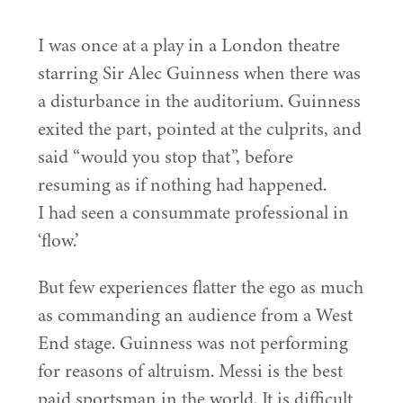
I was once at a play in a London theatre
starring Sir Alec Guinness when there was
a disturbance in the auditorium. Guinness
exited the part, pointed at the culprits, and
said
“
would you stop that”, before
resuming as if nothing had happened.
I had seen a consummate professional in
‘
flow.’
But few experiences flatter the ego as much
as commanding an audience from a West
End stage. Guinness was not performing
for reasons of altruism. Messi is the best
paid sportsman in the world. It is difficult