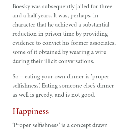
Boesky was subsequently jailed for three
and a half years. It was, perhaps, in
character that he achieved a substantial
reduction in prison time by providing
evidence to convict his former associates,
some of it obtained by wearing a wire
during their illicit conversations.
So – eating your own dinner is
‘
proper
selfishness’. Eating someone else’s dinner
as well is greedy, and is not good.
Happiness
‘
Proper selfishness’ is a concept drawn