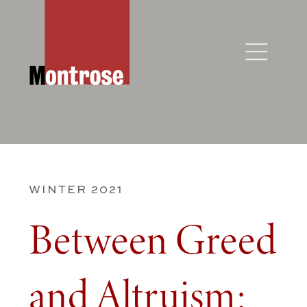
WINTER 2021
Between Greed
and Altruism: