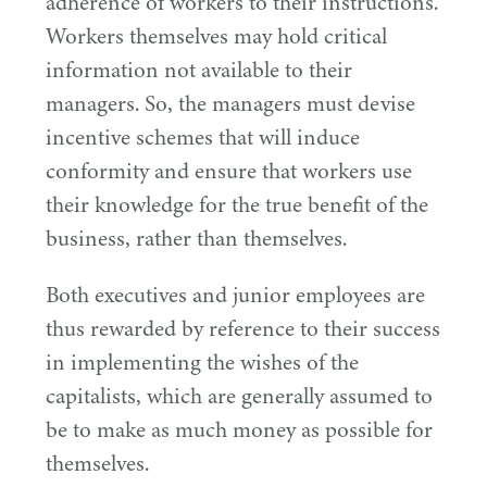
adherence of workers to their instructions.
Workers themselves may hold critical
information not available to their
managers. So, the managers must devise
incentive schemes that will induce
conformity and ensure that workers use
their knowledge for the true benefit of the
business, rather than themselves.
Both executives and junior employees are
thus rewarded by reference to their success
in implementing the wishes of the
capitalists, which are generally assumed to
be to make as much money as possible for
themselves.