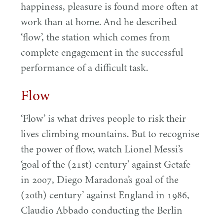
happiness, pleasure is found more often at
work than at home. And he described
‘
flow’, the station which comes from
complete engagement in the successful
performance of a difficult task.
Flow
‘
Flow’ is what drives people to risk their
lives climbing mountains. But to recognise
the power of flow, watch Lionel Messi’s
‘
goal of the (
21
st) century’ against Getafe
in
2007
, Diego Maradona’s goal of the
(
20
th) century’ against England in
1986
,
Claudio Abbado conducting the Berlin