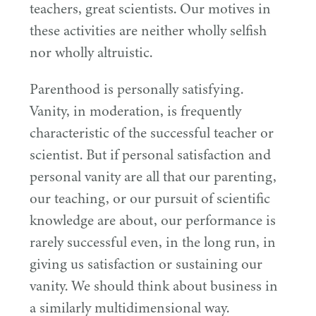
teachers, great scientists. Our motives in
these activities are neither wholly selfish
nor wholly altruistic.
Parenthood is personally satisfying.
Vanity, in moderation, is frequently
characteristic of the successful teacher or
scientist. But if personal satisfaction and
personal vanity are all that our parenting,
our teaching, or our pursuit of scientific
knowledge are about, our performance is
rarely successful even, in the long run, in
giving us satisfaction or sustaining our
vanity. We should think about business in
a similarly multidimensional way.