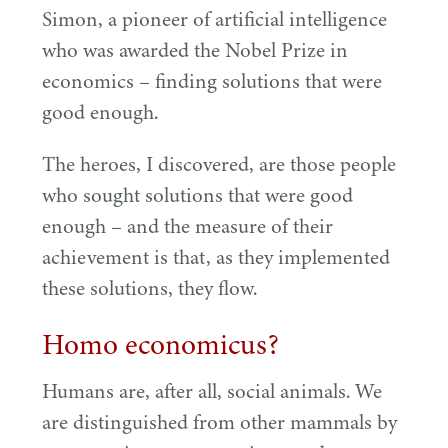
Simon, a pioneer of artificial intelligence
who was awarded the Nobel Prize in
economics – finding solutions that were
good enough.
The heroes, I discovered, are those people
who sought solutions that were good
enough – and the measure of their
achievement is that, as they implemented
these solutions, they flow.
Homo economicus?
Humans are, after all, social animals. We
are distinguished from other mammals by