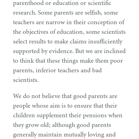
parenthood or education or scientific
research. Some parents are selfish, some
teachers are narrow in their conception of
the objectives of education, some scientists
select results to make claims insufficiently
supported by evidence. But we are inclined
to think that these things make them poor
parents, inferior teachers and bad
scientists.
We do not believe that good parents are
people whose aim is to ensure that their
children supplement their pensions when
they grow old; although good parents
generally maintain mutually loving and