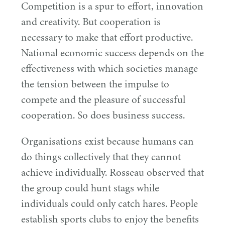
Competition is a spur to effort, innovation
and creativity. But cooperation is
necessary to make that effort productive.
National economic success depends on the
effectiveness with which societies manage
the tension between the impulse to
compete and the pleasure of successful
cooperation. So does business success.
Organisations exist because humans can
do things collectively that they cannot
achieve individually. Rosseau observed that
the group could hunt stags while
individuals could only catch hares. People
establish sports clubs to enjoy the benefits