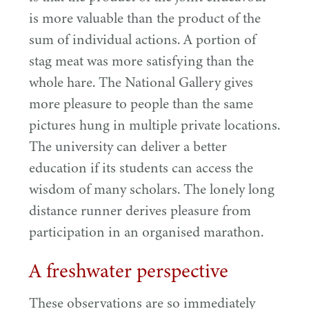
is more valuable than the product of the
sum of individual actions. A portion of
stag meat was more satisfying than the
whole hare. The National Gallery gives
more pleasure to people than the same
pictures hung in multiple private locations.
The university can deliver a better
education if its students can access the
wisdom of many scholars. The lonely long
distance runner derives pleasure from
participation in an organised marathon.
A freshwater perspective
These observations are so immediately