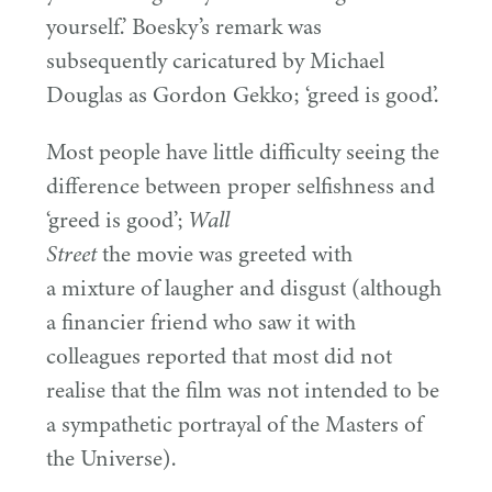
yourself.’ Boesky’s remark was
subsequently caricatured by Michael
Douglas as Gordon Gekko;
‘
greed is good’.
Most people have little difficulty seeing the
difference between proper selfishness and
‘
greed is good’;
Wall
the movie was greeted with
Street
a mixture of laugher and disgust (although
a financier friend who saw it with
colleagues reported that most did not
realise that the film was not intended to be
a sympathetic portrayal of the Masters of
the Universe).