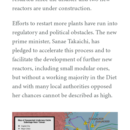
reactors are under construction.
Efforts to restart more plants have run into
regulatory and political obstacles. The new
prime minister, Sanae Takaichi, has
pledged to accelerate this process and to
facilitate the development of further new
reactors, including small modular ones,
but without a working majority in the Diet
and with many local authorities opposed
her chances cannot be described as high.