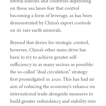
littoral nations and countries depending
on those sea lanes fear that control
becoming a form of leverage, as has been
demonstrated by China’s export controls
on its rare earth minerals.
Beyond that desire for strategic control,
however, China’s other main drive has
been to try to achieve greater self-
sufficiency in as many sectors as possible:
the so-called
“
dual circulation” strategy
first promulgated in
2020
. This has had an
aim of reducing the economy’s reliance on
international trade alongside measures to
build greater redundancy and stability into