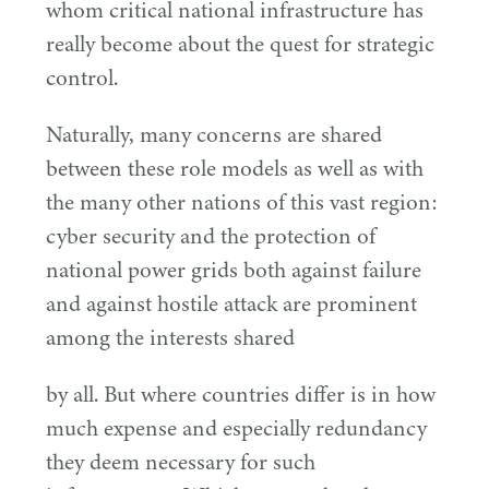
whom critical national infrastructure has
really become about the quest for strategic
control.
Naturally, many concerns are shared
between these role models as well as with
the many other nations of this vast region:
cyber security and the protection of
national power grids both against failure
and against hostile attack are prominent
among the interests shared
by all. But where countries differ is in how
much expense and especially redundancy
they deem necessary for such