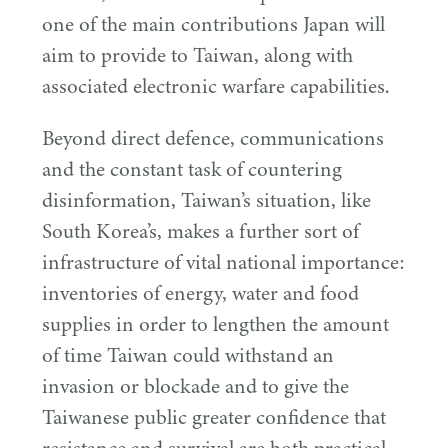
one of the main contributions Japan will
aim to provide to Taiwan, along with
associated electronic warfare capabilities.
Beyond direct defence, communications
and the constant task of countering
disinformation, Taiwan’s situation, like
South Korea’s, makes a further sort of
infrastructure of vital national importance:
inventories of energy, water and food
supplies in order to lengthen the amount
of time Taiwan could withstand an
invasion or blockade and to give the
Taiwanese public greater confidence that