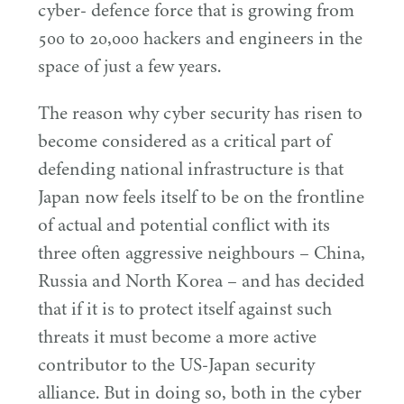
cyber- defence force that is growing from
500
to
20
,
000
hackers and engineers in the
space of just a few years.
The reason why cyber security has risen to
become considered as a critical part of
defending national infrastructure is that
Japan now feels itself to be on the frontline
of actual and potential conflict with its
three often aggressive neighbours – China,
Russia and North Korea – and has decided
that if it is to protect itself against such
threats it must become a more active
contributor to the US-Japan security
alliance. But in doing so, both in the cyber