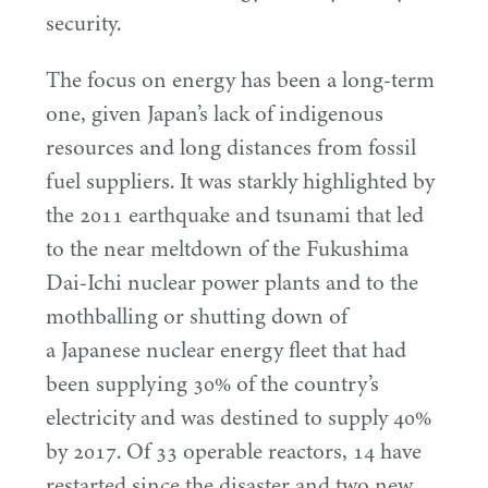
security.
The focus on energy has been a long-term
one, given Japan’s lack of indigenous
resources and long distances from fossil
fuel suppliers. It was starkly highlighted by
the
2011
earthquake and tsunami that led
to the near meltdown of the Fukushima
Dai-Ichi nuclear power plants and to the
mothballing or shutting down of
a Japanese nuclear energy fleet that had
been supplying
30
% of the country’s
electricity and was destined to supply
40
%
by
2017
. Of
33
operable reactors,
14
have
restarted since the disaster and two new