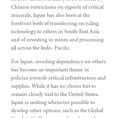
Chinese restrictions on exports of critical
minerals, Japan has also been at the
forefront both of transferring recycling
technology to others in South-East Asia
and of investing in mines and processing
all across the Indo- Pacific.
For Japan, avoiding dependency on others
has become an important theme in
policies towards critical infrastructure and
supplies. While it has no choice but to
remain closely tied to the United States,
Japan is seeking whenever possible to
develop other options, such as the Global