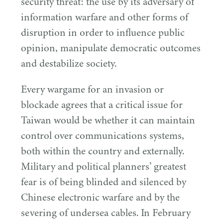
security threat: the use by its adversary of
information warfare and other forms of
disruption in order to influence public
opinion, manipulate democratic outcomes
and destabilize society.
Every wargame for an invasion or
blockade agrees that a critical issue for
Taiwan would be whether it can maintain
control over communications systems,
both within the country and externally.
Military and political planners’ greatest
fear is of being blinded and silenced by
Chinese electronic warfare and by the
severing of undersea cables. In February