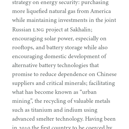
strategy on energy security: purchasing
more liquefied natural gas from America
while maintaining investments in the joint
LNG
Russian
project at Sakhalin;
encouraging solar power, especially on
rooftops, and battery storage while also
encouraging domestic development of
alternative battery technologies that
promise to reduce dependence on Chinese
suppliers and critical minerals; facilitating
what has become known as
“
urban
mining”, the recycling of valuable metals
such as titanium and indium using
advanced smelter technology. Having been
in
2010
the first country to be coerced by