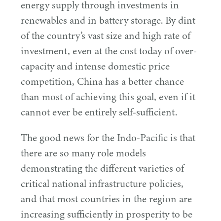
energy supply through investments in
renewables and in battery storage. By dint
of the country’s vast size and high rate of
investment, even at the cost today of over-
capacity and intense domestic price
competition, China has a better chance
than most of achieving this goal, even if it
cannot ever be entirely self-sufficient.
The good news for the Indo-Pacific is that
there are so many role models
demonstrating the different varieties of
critical national infrastructure policies,
and that most countries in the region are
increasing sufficiently in prosperity to be