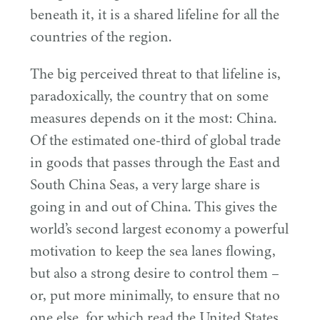
beneath it, it is a shared lifeline for all the
countries of the region.
The big perceived threat to that lifeline is,
paradoxically, the country that on some
measures depends on it the most: China.
Of the estimated one-third of global trade
in goods that passes through the East and
South China Seas, a very large share is
going in and out of China. This gives the
world’s second largest economy a powerful
motivation to keep the sea lanes flowing,
but also a strong desire to control them –
or, put more minimally, to ensure that no
one else, for which read the United States,