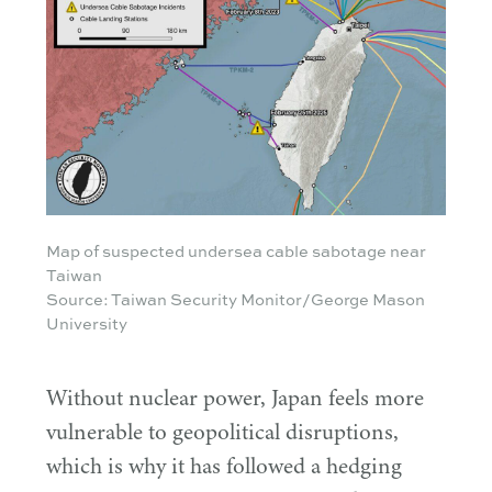
Map of suspected undersea cable sabotage near
Taiwan
Source: Taiwan Security Monitor/George Mason
University
Without nuclear power, Japan feels more
vulnerable to geopolitical disruptions,
which is why it has followed a hedging