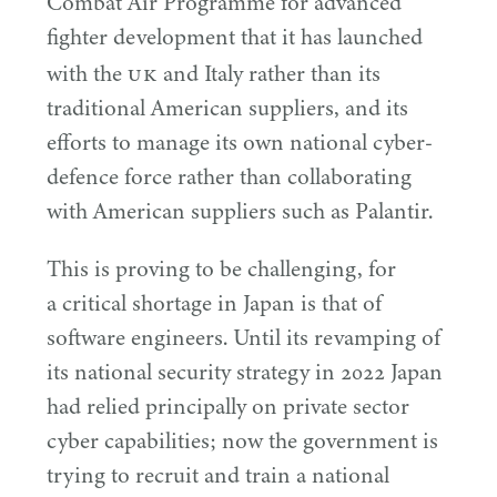
Combat Air Programme for advanced
fighter development that it has launched
UK
with the
and Italy rather than its
traditional American suppliers, and its
efforts to manage its own national cyber-
defence force rather than collaborating
with American suppliers such as Palantir.
This is proving to be challenging, for
a critical shortage in Japan is that of
software engineers. Until its revamping of
its national security strategy in
2022
Japan
had relied principally on private sector
cyber capabilities; now the government is
trying to recruit and train a national