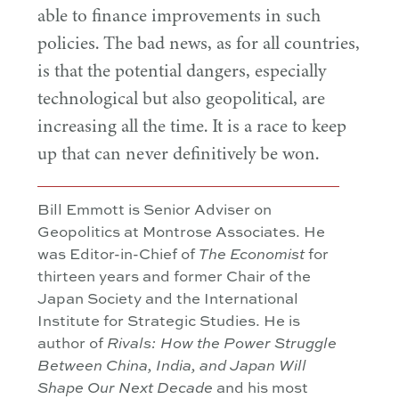
able to finance improvements in such
policies. The bad news, as for all countries,
is that the potential dangers, especially
technological but also geopolitical, are
increasing all the time. It is a race to keep
up that can never definitively be won.
Bill Emmott is Senior Adviser on
Geopolitics at Montrose Associates. He
was Editor-in-Chief of
for
The
Economist
thirteen years and former Chair of the
Japan Society and the International
Institute for Strategic Studies. He is
author of
Rivals: How the Power Struggle
Between China, India, and Japan Will
and his most
Shape Our Next Decade