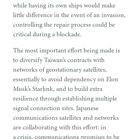
while having its own ships would make
little difference in the event of an invasion,
controlling the repair process could be
critical during a blockade.
The most important effort being made is
to diversify Taiwan’s contracts with
networks of geostationary satellites,
essentially to avoid dependency on Elon
Musk’s Starlink, and to build extra
resilience through establishing multiple
signal connection sites. Japanese
communications satellites and networks
are collaborating with this effort: in
a crisis, communications promises to be