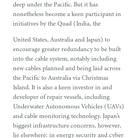
deep under the Pacific. But it has
nonetheless become a keen participant in
initiatives by the Quad (India, the
United States, Australia and Japan) to
encourage greater redundancy to be built
into the cable system, notably including
new cables planned and being laid across
the Pacific to Australia via Christmas
Island. It is also a keen investor in and
developer of repair vessels, including
Underwater Autonomous Vehicles (UAVs)
and cable monitoring technology. Japan’s
biggest infrastructure concerns, however,
lie elsewhere: in energy security and cyber