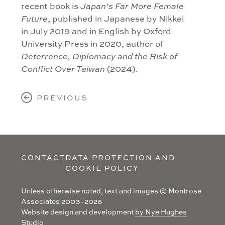
recent book is
Japan’s Far More Female
, published in Japanese by Nikkei
Future
in July 2019 and in English by Oxford
University Press in 2020, author of
Deterrence, Diplomacy and the Risk of
(2024).
Conflict Over Taiwan
PREVIOUS
CONTACT
DATA PROTECTION AND
COOKIE POLICY
Unless otherwise noted, text and images © Montrose
Associates 2003–2026
Website design and development
by Nye Hughes
Studio