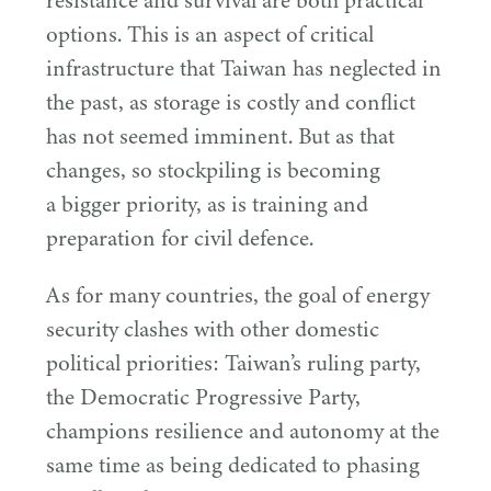
resistance and survival are both practical
options. This is an aspect of critical
infrastructure that Taiwan has neglected in
the past, as storage is costly and conflict
has not seemed imminent. But as that
changes, so stockpiling is becoming
a bigger priority, as is training and
preparation for civil defence.
As for many countries, the goal of energy
security clashes with other domestic
political priorities: Taiwan’s ruling party,
the Democratic Progressive Party,
champions resilience and autonomy at the
same time as being dedicated to phasing