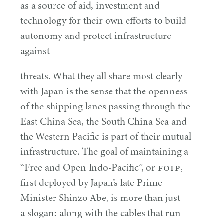
as a source of aid, investment and
technology for their own efforts to build
autonomy and protect infrastructure
against
threats. What they all share most clearly
with Japan is the sense that the openness
of the shipping lanes passing through the
East China Sea, the South China Sea and
the Western Pacific is part of their mutual
infrastructure. The goal of maintaining a
FOIP
“
Free and Open Indo-Pacific”, or
,
first deployed by Japan’s late Prime
Minister Shinzo Abe, is more than just
a slogan: along with the cables that run