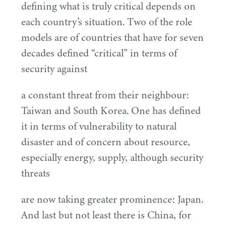
defining what is truly critical depends on
each country’s situation. Two of the role
models are of countries that have for seven
decades defined
“
critical” in terms of
security against
a constant threat from their neighbour:
Taiwan and South Korea. One has defined
it in terms of vulnerability to natural
disaster and of concern about resource,
especially energy, supply, although security
threats
are now taking greater prominence: Japan.
And last but not least there is China, for