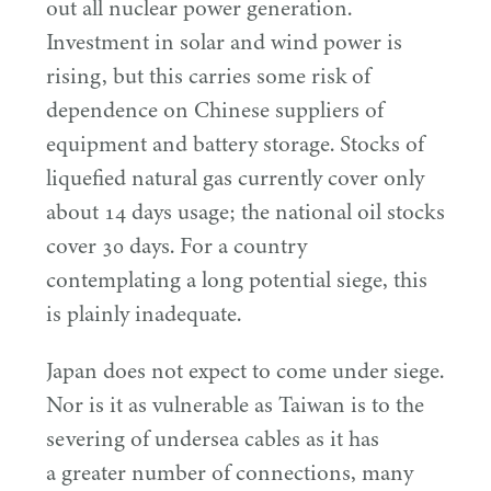
out all nuclear power generation.
Investment in solar and wind power is
rising, but this carries some risk of
dependence on Chinese suppliers of
equipment and battery storage. Stocks of
liquefied natural gas currently cover only
about
14
days usage; the national oil stocks
cover
30
days. For a country
contemplating a long potential siege, this
is plainly inadequate.
Japan does not expect to come under siege.
Nor is it as vulnerable as Taiwan is to the
severing of undersea cables as it has
a greater number of connections, many