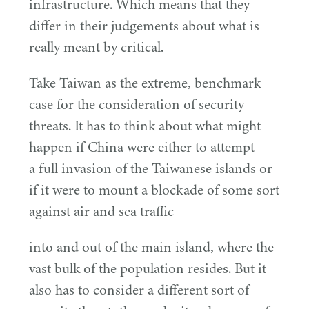
infrastructure. Which means that they
differ in their judgements about what is
really meant by critical.
Take Taiwan as the extreme, benchmark
case for the consideration of security
threats. It has to think about what might
happen if China were either to attempt
a full invasion of the Taiwanese islands or
if it were to mount a blockade of some sort
against air and sea traffic
into and out of the main island, where the
vast bulk of the population resides. But it
also has to consider a different sort of