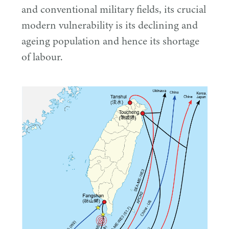
and conventional military fields, its crucial
modern vulnerability is its declining and
ageing population and hence its shortage
of labour.