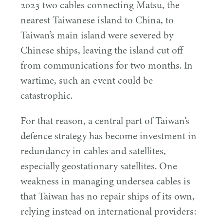
2023
two cables connecting Matsu, the
nearest Taiwanese island to China, to
Taiwan’s main island were severed by
Chinese ships, leaving the island cut off
from communications for two months. In
wartime, such an event could be
catastrophic.
For that reason, a central part of Taiwan’s
defence strategy has become investment in
redundancy in cables and satellites,
especially geostationary satellites. One
weakness in managing undersea cables is
that Taiwan has no repair ships of its own,
relying instead on international providers: