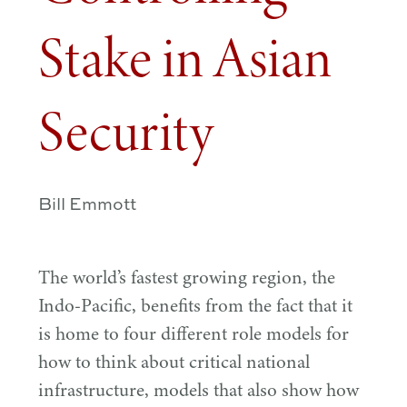
Stake in Asian
Security
Bill Emmott
The world’s fastest growing region, the
Indo-Pacific, benefits from the fact that it
is home to four different role models for
how to think about critical national
infrastructure, models that also show how