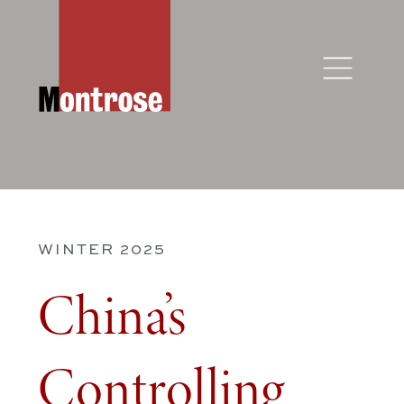
WINTER 2025
China’s
Controlling