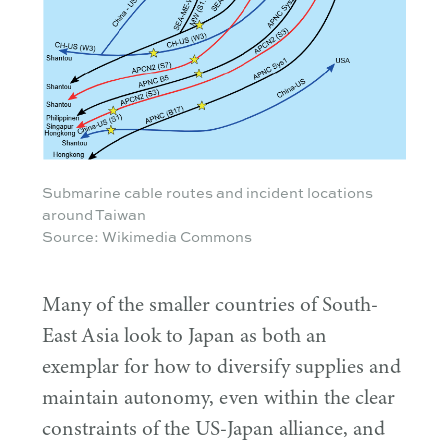
Submarine cable routes and incident locations
around Taiwan
Source: Wikimedia Commons
Many of the smaller countries of South-
East Asia look to Japan as both an
exemplar for how to diversify supplies and
maintain autonomy, even within the clear
constraints of the US-Japan alliance, and