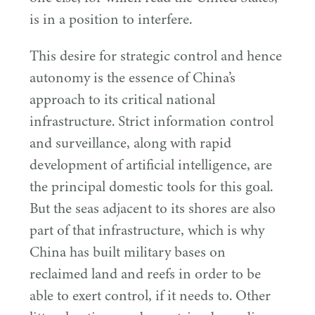
is in a position to interfere.
This desire for strategic control and hence
autonomy is the essence of China’s
approach to its critical national
infrastructure. Strict information control
and surveillance, along with rapid
development of artificial intelligence, are
the principal domestic tools for this goal.
But the seas adjacent to its shores are also
part of that infrastructure, which is why
China has built military bases on
reclaimed land and reefs in order to be
able to exert control, if it needs to. Other