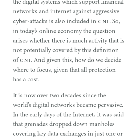
the digital systems which support financial
networks and internet against aggressive
CNI
cyber-attacks is also included in
. So,
in today’s online economy the question
arises whether there is much activity that is
not potentially covered by this definition
CNI
of
. And given this, how do we decide
where to focus, given that all protection
has a cost.
It is now over two decades since the
world’s digital networks became pervasive.
In the early days of the Internet, it was said
that grenades dropped down manholes
covering key data exchanges in just one or