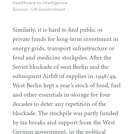
healthcare to intelligence
Source: UK Government
Similarly, it is hard to find public or
private funds for long-term investment in
energy grids, transport infrastructure or
food and medicine stockpiles. After the
Soviet blockade of west Berlin and the
subsequent Airlift of supplies in
1948
/
49
,
West Berlin kept a year’s stock of food, fuel
and other essentials in storage for four
decades to deter any repetition of the
blockade. The stockpile was partly funded
by tax breaks and support from the West
German government, in the political