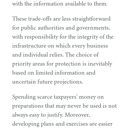
with the information available to them.
These trade-offs are less straightforward
for public authorities and governments,
with responsibility for the integrity of the
infrastructure on which every business
and individual relies. The choice of
priority areas for protection is inevitably
based on limited information and
uncertain future projections.
Spending scarce taxpayers’ money on
preparations that may never be used is not
always easy to justify. Moreover,
developing plans and exercises are easier