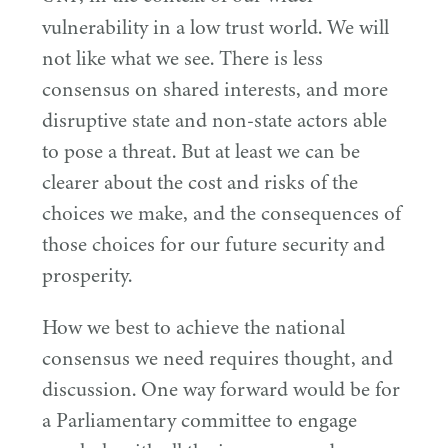
vulnerability in a low trust world. We will
not like what we see. There is less
consensus on shared interests, and more
disruptive state and non-state actors able
to pose a threat. But at least we can be
clearer about the cost and risks of the
choices we make, and the consequences of
those choices for our future security and
prosperity.
How we best to achieve the national
consensus we need requires thought, and
discussion. One way forward would be for
a Parliamentary committee to engage