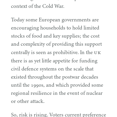
context of the Cold War.
Today some European governments are
encouraging households to hold limited
stocks of food and key supplies; the cost
and complexity of providing this support
UK
centrally is seen as prohibitive. In the
there is as yet little appetite for funding
civil defence systems on the scale that
existed throughout the postwar decades
until the
1990
s, and which provided some
regional resilience in the event of nuclear
or other attack.
So, risk is rising. Voters current preference