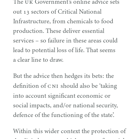
UK
The
Government’s online advice sets
out
13
sectors of Critical National
Infrastructure, from chemicals to food
production. These deliver essential
services – so failure in these areas could
lead to potential loss of life. That seems
a clear line to draw.
But the advice then hedges its bets: the
CNI
definition of
should also be
‘
taking
into account significant economic or
social impacts, and/​or national security,
defence of the functioning of the state’.
Within this wider context the protection of