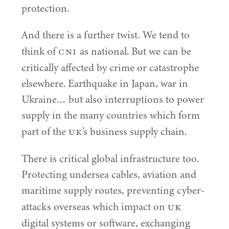
protection.
And there is a further twist. We tend to
CNI
think of
as national. But we can be
critically affected by crime or catastrophe
elsewhere. Earthquake in Japan, war in
Ukraine… but also interruptions to power
supply in the many countries which form
UK
part of the
’s business supply chain.
There is critical global infrastructure too.
Protecting undersea cables, aviation and
maritime supply routes, preventing cyber-
UK
attacks overseas which impact on
digital systems or software, exchanging