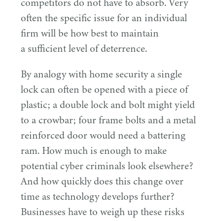
competitors do not have to absorb. Very
often the specific issue for an individual
firm will be how best to maintain
a sufficient level of deterrence.
By analogy with home security a single
lock can often be opened with a piece of
plastic; a double lock and bolt might yield
to a crowbar; four frame bolts and a metal
reinforced door would need a battering
ram. How much is enough to make
potential cyber criminals look elsewhere?
And how quickly does this change over
time as technology develops further?
Businesses have to weigh up these risks