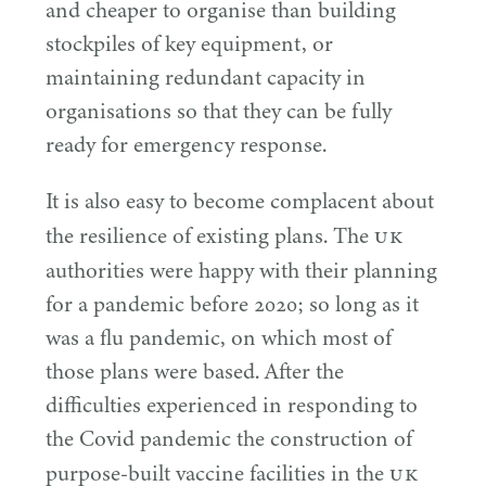
and cheaper to organise than building
stockpiles of key equipment, or
maintaining redundant capacity in
organisations so that they can be fully
ready for emergency response.
It is also easy to become complacent about
UK
the resilience of existing plans. The
authorities were happy with their planning
for a pandemic before
2020
; so long as it
was a flu pandemic, on which most of
those plans were based. After the
difficulties experienced in responding to
the Covid pandemic the construction of
UK
purpose-built vaccine facilities in the