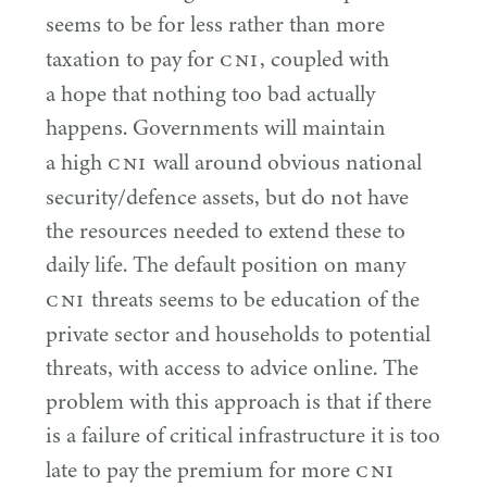
seems to be for less rather than more
CNI
taxation to pay for
, coupled with
a hope that nothing too bad actually
happens. Governments will maintain
CNI
a high
wall around obvious national
security/​defence assets, but do not have
the resources needed to extend these to
daily life. The default position on many
CNI
threats seems to be education of the
private sector and households to potential
threats, with access to advice online. The
problem with this approach is that if there
is a failure of critical infrastructure it is too
CNI
late to pay the premium for more