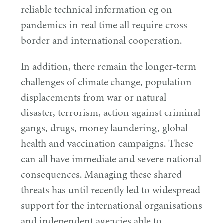
reliable technical information eg on
pandemics in real time all require cross
border and international cooperation.
In addition, there remain the longer-term
challenges of climate change, population
displacements from war or natural
disaster, terrorism, action against criminal
gangs, drugs, money laundering, global
health and vaccination campaigns. These
can all have immediate and severe national
consequences. Managing these shared
threats has until recently led to widespread
support for the international organisations
and independent agencies able to