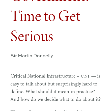
Time to Get
Serious
Sir Martin Donnelly
CNI
Critical National Infrastructure –
— is
easy to talk about but surprisingly hard to
define. What should it mean in practice?
And how do we decide what to do about it?