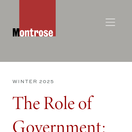
WINTER 2025
The Role of
Government: