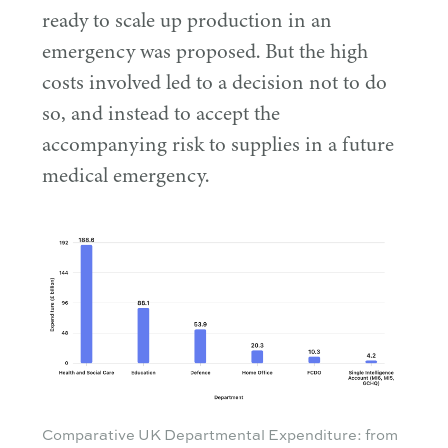
ready to scale up production in an
emergency was proposed. But the high
costs involved led to a decision not to do
so, and instead to accept the
accompanying risk to supplies in a future
medical emergency.
Comparative UK Departmental Expenditure: from