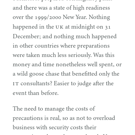
and there was a state of high readiness
over the
1999
/
2000
New Year. Nothing
UK
happened in the
at midnight on
31
December; and nothing much happened
in other countries where preparations
were taken much less seriously. Was this
money and time nonetheless well spent, or
a wild goose chase that benefitted only the
IT
consultants? Easier to judge after the
event than before.
The need to manage the costs of
precautions is real, so as not to overload
business with security costs their