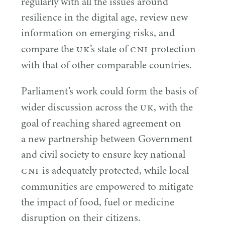
regularly with all the issues around
resilience in the digital age, review new
information on emerging risks, and
UK
CNI
compare the
’s state of
protection
with that of other comparable countries.
Parliament’s work could form the basis of
UK
wider discussion across the
, with the
goal of reaching shared agreement on
a new partnership between Government
and civil society to ensure key national
CNI
is adequately protected, while local
communities are empowered to mitigate
the impact of food, fuel or medicine
disruption on their citizens.