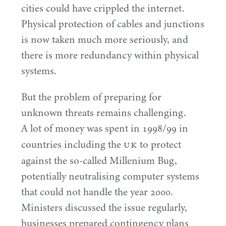
cities could have crippled the internet.
Physical protection of cables and junctions
is now taken much more seriously, and
there is more redundancy within physical
systems.
But the problem of preparing for
unknown threats remains challenging.
A lot of money was spent in
1998
/
99
in
UK
countries including the
to protect
against the so-called Millenium Bug,
potentially neutralising computer systems
that could not handle the year
2000
.
Ministers discussed the issue regularly,
businesses prepared contingency plans