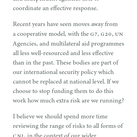
coordinate an effective response.
Recent years have seen moves away from
G
7
G
20
UN
a cooperative model, with the
,
,
Agencies, and multilateral aid programmes
all less well-resourced and less effective
than in the past. These bodies are part of
our international security policy which
cannot be replaced at national level. If we
choose to stop funding them to do this
work how much extra risk are we running?
I believe we should spend more time
reviewing the range of risks to all forms of
CNI
, in the context of our wider