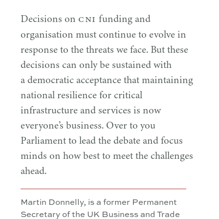
CNI
Decisions on
funding and
organisation must continue to evolve in
response to the threats we face. But these
decisions can only be sustained with
a democratic acceptance that maintaining
national resilience for critical
infrastructure and services is now
everyone’s business. Over to you
Parliament to lead the debate and focus
minds on how best to meet the challenges
ahead.
Martin Donnelly, is a former Permanent
Secretary of the UK Business and Trade