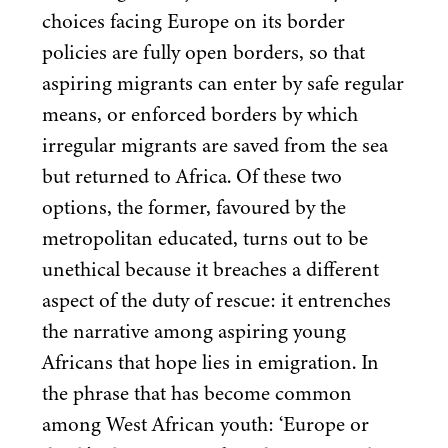
choices facing Europe on its border
policies are fully open borders, so that
aspiring migrants can enter by safe regular
means, or enforced borders by which
irregular migrants are saved from the sea
but returned to Africa. Of these two
options, the former, favoured by the
metropolitan educated, turns out to be
unethical because it breaches a different
aspect of the duty of rescue: it entrenches
the narrative among aspiring young
Africans that hope lies in emigration. In
the phrase that has become common
among West African youth:
‘
Europe or