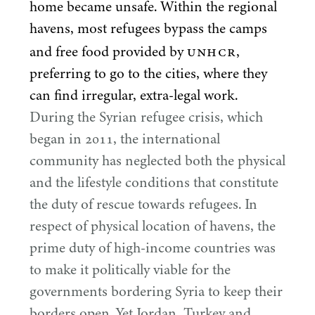
home became unsafe. Within the regional
havens, most refugees bypass the camps
UNHCR
and free food provided by
,
preferring to go to the cities, where they
can find irregular, extra-legal work.
During the Syrian refugee crisis, which
began in
2011
, the international
community has neglected both the physical
and the lifestyle conditions that constitute
the duty of rescue towards refugees. In
respect of physical location of havens, the
prime duty of high-income countries was
to make it politically viable for the
governments bordering Syria to keep their
borders open. Yet Jordan, Turkey and