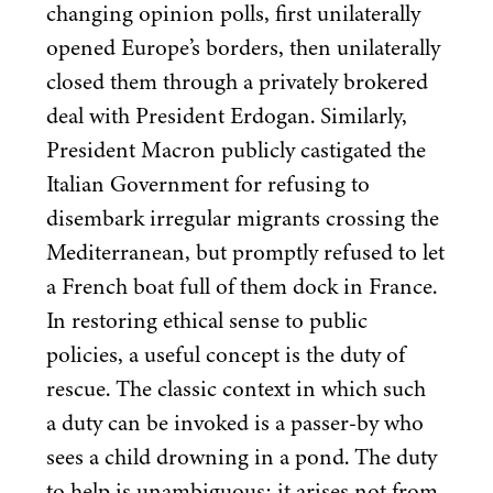
changing opinion polls, first unilaterally
opened Europe’s borders, then unilaterally
closed them through a privately brokered
deal with President Erdogan. Similarly,
President Macron publicly castigated the
Italian Government for refusing to
disembark irregular migrants crossing the
Mediterranean, but promptly refused to let
a French boat full of them dock in France.
In restoring ethical sense to public
policies, a useful concept is the duty of
rescue. The classic context in which such
a duty can be invoked is a passer-by who
sees a child drowning in a pond. The duty
to help is unambiguous: it arises not from