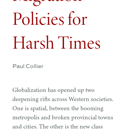
Policies for
Harsh Times
Paul Collier
Globalization has opened up two
deepening rifts across Western societies.
One is spatial, between the booming
metropolis and broken provincial towns
and cities. The other is the new class