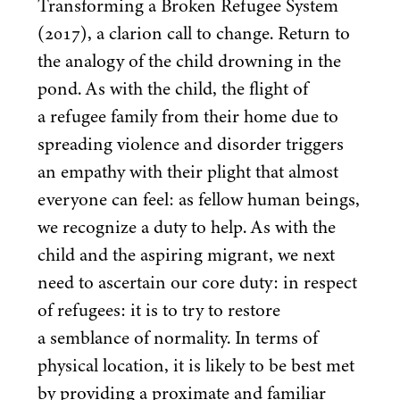
Transforming a Broken Refugee System
(
2017
), a clarion call to change. Return to
the analogy of the child drowning in the
pond. As with the child, the flight of
a refugee family from their home due to
spreading violence and disorder triggers
an empathy with their plight that almost
everyone can feel: as fellow human beings,
we recognize a duty to help. As with the
child and the aspiring migrant, we next
need to ascertain our core duty: in respect
of refugees: it is to try to restore
a semblance of normality. In terms of
physical location, it is likely to be best met
by providing a proximate and familiar