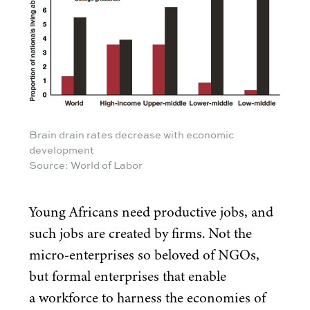
Brain drain rates decrease with economic
development
Source: World of Labor
Young Africans need productive jobs, and
such jobs are created by firms. Not the
micro-enterprises so beloved of NGOs,
but formal enterprises that enable
a workforce to harness the economies of