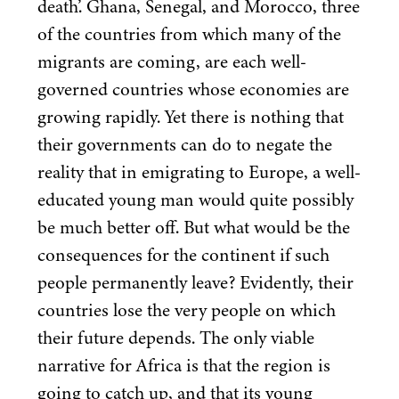
death’. Ghana, Senegal, and Morocco, three
of the countries from which many of the
migrants are coming, are each well-
governed countries whose economies are
growing rapidly. Yet there is nothing that
their governments can do to negate the
reality that in emigrating to Europe, a well-
educated young man would quite possibly
be much better off. But what would be the
consequences for the continent if such
people permanently leave? Evidently, their
countries lose the very people on which
their future depends. The only viable
narrative for Africa is that the region is
going to catch up, and that its young