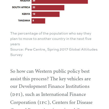
The percentage of the population who say they
plan to move to another country in the next five
years
Source: Pew Centre, Spring 2017 Global Attitudes
Survey
So how can Western public policy best
assist this process? The key vehicles are
our Development Finance Institutions
DFI
(
), such as International Finance
IFC
Corporation (
), Centers for Disease