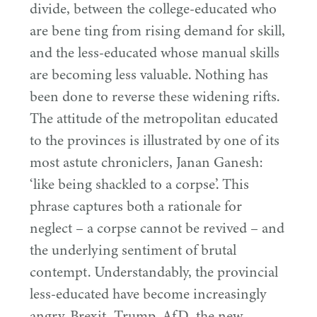
divide, between the college-educated who
are bene ting from rising demand for skill,
and the less-educated whose manual skills
are becoming less valuable. Nothing has
been done to reverse these widening rifts.
The attitude of the metropolitan educated
to the provinces is illustrated by one of its
most astute chroniclers, Janan Ganesh:
‘
like being shackled to a corpse’. This
phrase captures both a rationale for
neglect – a corpse cannot be revived – and
the underlying sentiment of brutal
contempt. Understandably, the provincial
less-educated have become increasingly
angry. Brexit, Trump, AfD, the new