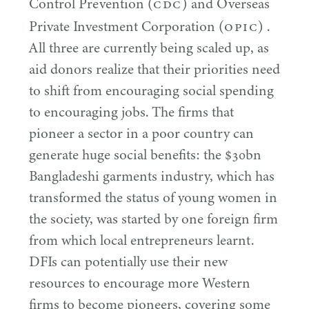
CDC
Control Prevention (
) and Overseas
OPIC
Private Investment Corporation (
) .
All three are currently being scaled up, as
aid donors realize that their priorities need
to shift from encouraging social spending
to encouraging jobs. The firms that
pioneer a sector in a poor country can
generate huge social benefits: the $
30
bn
Bangladeshi garments industry, which has
transformed the status of young women in
the society, was started by one foreign firm
from which local entrepreneurs learnt.
DFIs can potentially use their new
resources to encourage more Western
firms to become pioneers, covering some