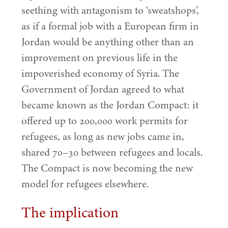
seething with antagonism to
‘
sweatshops’,
as if a formal job with a European firm in
Jordan would be anything other than an
improvement on previous life in the
impoverished economy of Syria. The
Government of Jordan agreed to what
became known as the Jordan Compact: it
offered up to
200
,
000
work permits for
refugees, as long as new jobs came in,
shared
70
–
30
between refugees and locals.
The Compact is now becoming the new
model for refugees elsewhere.
The implication