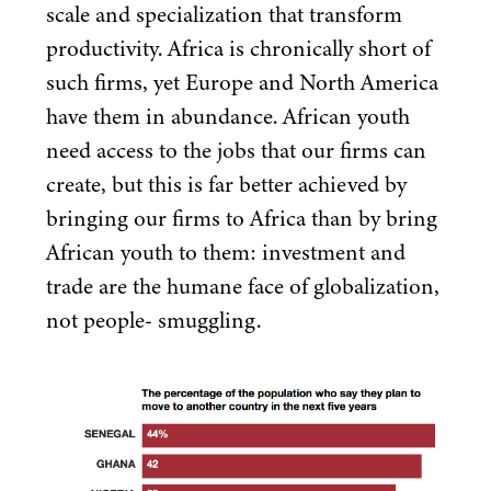
scale and specialization that transform
productivity. Africa is chronically short of
such firms, yet Europe and North America
have them in abundance. African youth
need access to the jobs that our firms can
create, but this is far better achieved by
bringing our firms to Africa than by bring
African youth to them: investment and
trade are the humane face of globalization,
not people- smuggling.