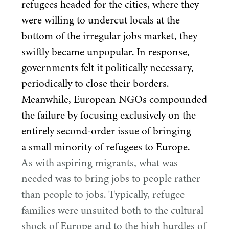
refugees headed for the cities, where they
were willing to undercut locals at the
bottom of the irregular jobs market, they
swiftly became unpopular. In response,
governments felt it politically necessary,
periodically to close their borders.
Meanwhile, European NGOs compounded
the failure by focusing exclusively on the
entirely second-order issue of bringing
a small minority of refugees to Europe.
As with aspiring migrants, what was
needed was to bring jobs to people rather
than people to jobs. Typically, refugee
families were unsuited both to the cultural
shock of Europe and to the high hurdles of