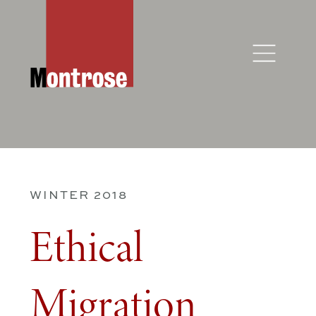
WINTER 2018
Ethical
Migration