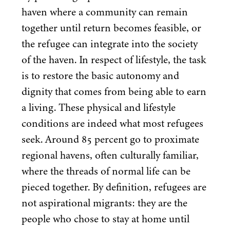
haven where a community can remain
together until return becomes feasible, or
the refugee can integrate into the society
of the haven. In respect of lifestyle, the task
is to restore the basic autonomy and
dignity that comes from being able to earn
a living. These physical and lifestyle
conditions are indeed what most refugees
seek. Around
85
percent go to proximate
regional havens, often culturally familiar,
where the threads of normal life can be
pieced together. By definition, refugees are
not aspirational migrants: they are the
people who chose to stay at home until