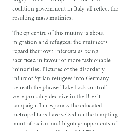
coalition government in Italy, all reflect the
resulting mass mutinies.
The epicentre of this mutiny is about
migration and refugees: the mutineers
regard their own interests as being
sacrificed in favour of more fashionable
‘
minorities’. Pictures of the disorderly
influx of Syrian refugees into Germany
beneath the phrase
‘
Take back control’
were probably decisive in the Brexit
campaign. In response, the educated
metropolitans have seized on the tempting
taunt of racism and bigotry: opponents of