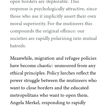
open borders are
‘
deplorable’. This
response is psychologically attractive, since
those who use it implicitly assert their own
moral superiority. For the mutineers this
compounds the original offence: our
societies are rapidly polarizing into mutual
hatreds.
Meanwhile, migration and refugee policies
have become chaotic: unmoored from any
ethical principles. Policy lurches reflect the
power struggle between the mutineers who
want to close borders and the educated
metropolitans who want to open them.
Angela Merkel, responding to rapidly