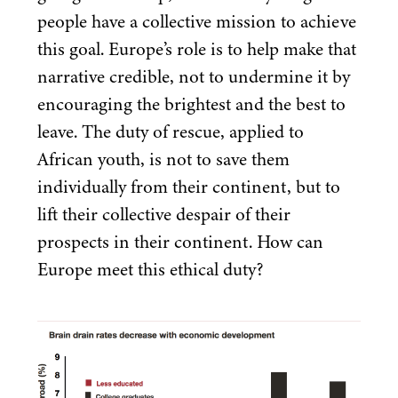
people have a collective mission to achieve
this goal. Europe’s role is to help make that
narrative credible, not to undermine it by
encouraging the brightest and the best to
leave. The duty of rescue, applied to
African youth, is not to save them
individually from their continent, but to
lift their collective despair of their
prospects in their continent. How can
Europe meet this ethical duty?