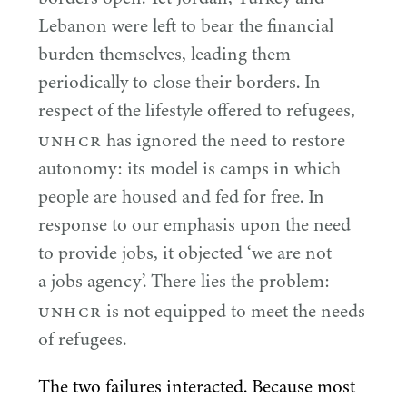
Lebanon were left to bear the financial
burden themselves, leading them
periodically to close their borders. In
respect of the lifestyle offered to refugees,
UNHCR
has ignored the need to restore
autonomy: its model is camps in which
people are housed and fed for free. In
response to our emphasis upon the need
to provide jobs, it objected
‘
we are not
a jobs agency’. There lies the problem:
UNHCR
is not equipped to meet the needs
of refugees.
The two failures interacted. Because most