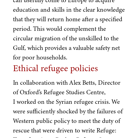
education and skills in the clear knowledge
that they will return home after a specified
period. This would complement the
circular migration of the unskilled to the
Gulf, which provides a valuable safety net
for poor households.
Ethical refugee policies
In collaboration with Alex Betts, Director
of Oxford’s Refugee Studies Centre,
I worked on the Syrian refugee crisis. We
were sufficiently shocked by the failures of
Western public policy to meet the duty of
rescue that were driven to write Refuge: