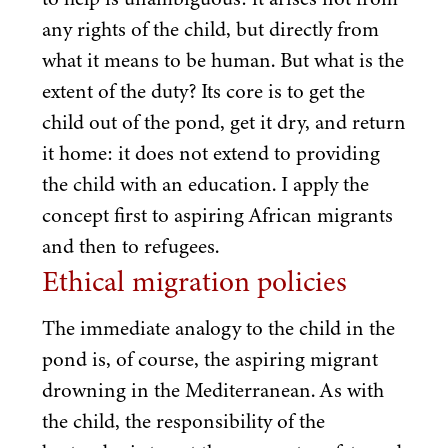
any rights of the child, but directly from
what it means to be human. But what is the
extent of the duty? Its core is to get the
child out of the pond, get it dry, and return
it home: it does not extend to providing
the child with an education. I apply the
concept first to aspiring African migrants
and then to refugees.
Ethical migration policies
The immediate analogy to the child in the
pond is, of course, the aspiring migrant
drowning in the Mediterranean. As with
the child, the responsibility of the