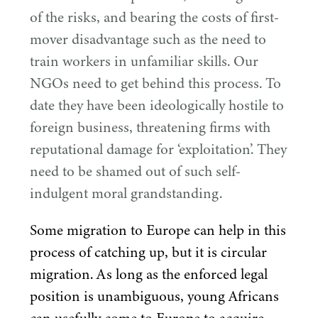
of the risks, and bearing the costs of first-
mover disadvantage such as the need to
train workers in unfamiliar skills. Our
NGOs need to get behind this process. To
date they have been ideologically hostile to
foreign business, threatening firms with
reputational damage for
‘
exploitation’. They
need to be shamed out of such self-
indulgent moral grandstanding.
Some migration to Europe can help in this
process of catching up, but it is circular
migration. As long as the enforced legal
position is unambiguous, young Africans
can usefully come to Europe to acquire