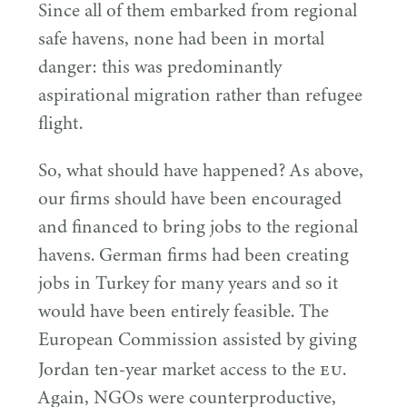
Since all of them embarked from regional
safe havens, none had been in mortal
danger: this was predominantly
aspirational migration rather than refugee
flight.
So, what should have happened? As above,
our firms should have been encouraged
and financed to bring jobs to the regional
havens. German firms had been creating
jobs in Turkey for many years and so it
would have been entirely feasible. The
European Commission assisted by giving
EU
Jordan ten-year market access to the
.
Again, NGOs were counterproductive,