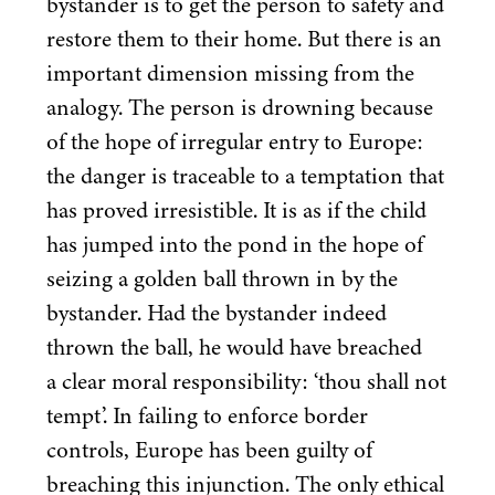
bystander is to get the person to safety and
restore them to their home. But there is an
important dimension missing from the
analogy. The person is drowning because
of the hope of irregular entry to Europe:
the danger is traceable to a temptation that
has proved irresistible. It is as if the child
has jumped into the pond in the hope of
seizing a golden ball thrown in by the
bystander. Had the bystander indeed
thrown the ball, he would have breached
a clear moral responsibility:
‘
thou shall not
tempt’. In failing to enforce border
controls, Europe has been guilty of
breaching this injunction. The only ethical