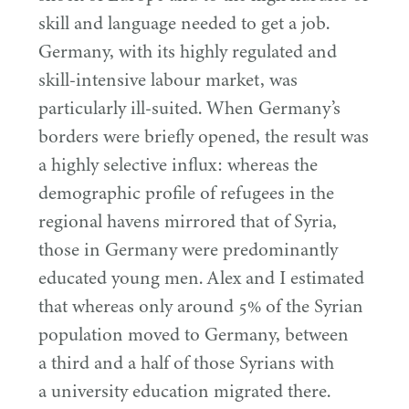
skill and language needed to get a job.
Germany, with its highly regulated and
skill-intensive labour market, was
particularly ill-suited. When Germany’s
borders were briefly opened, the result was
a highly selective influx: whereas the
demographic profile of refugees in the
regional havens mirrored that of Syria,
those in Germany were predominantly
educated young men. Alex and I estimated
that whereas only around
5
% of the Syrian
population moved to Germany, between
a third and a half of those Syrians with
a university education migrated there.