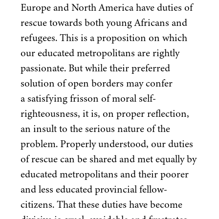
Europe and North America have duties of
rescue towards both young Africans and
refugees. This is a proposition on which
our educated metropolitans are rightly
passionate. But while their preferred
solution of open borders may confer
a satisfying frisson of moral self-
righteousness, it is, on proper reflection,
an insult to the serious nature of the
problem. Properly understood, our duties
of rescue can be shared and met equally by
educated metropolitans and their poorer
and less educated provincial fellow-
citizens. That these duties have become