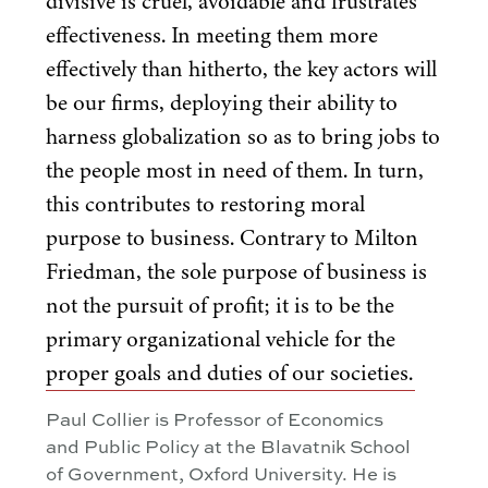
divisive is cruel, avoidable and frustrates
effectiveness. In meeting them more
effectively than hitherto, the key actors will
be our firms, deploying their ability to
harness globalization so as to bring jobs to
the people most in need of them. In turn,
this contributes to restoring moral
purpose to business. Contrary to Milton
Friedman, the sole purpose of business is
not the pursuit of profit; it is to be the
primary organizational vehicle for the
proper goals and duties of our societies.
Paul Collier is Professor of Economics
and Public Policy at the Blavatnik School
of Government, Oxford University. He is