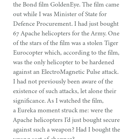
the Bond film GoldenEye. The film came
out while I was Minister of State for
Defence Procurement. I had just bought
67
Apache helicopters for the Army. One
of the stars of the film was a stolen Tiger
Eurocopter which, according to the film,
was the only helicopter to be hardened
against an ElectroMagnetic Pulse attack.
I had not previously been aware of the
existence of such attacks, let alone their
significance. As I watched the film,
a Eureka moment struck me: were the
Apache helicopters I’d just bought secure
against such a weapon? Had I bought the