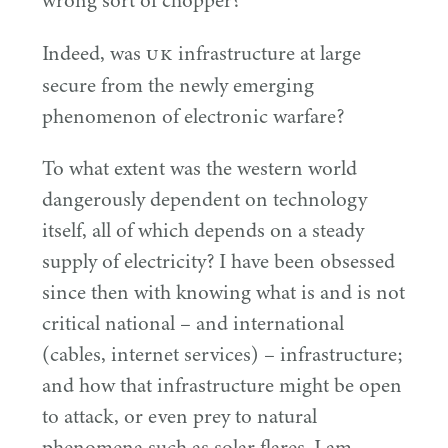
wrong sort of chopper?
UK
Indeed, was
infrastructure at large
secure from the newly emerging
phenomenon of electronic warfare?
To what extent was the western world
dangerously dependent on technology
itself, all of which depends on a steady
supply of electricity? I have been obsessed
since then with knowing what is and is not
critical national – and international
(cables, internet services) – infrastructure;
and how that infrastructure might be open
to attack, or even prey to natural
phenomena such as solar flares. I am