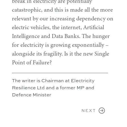
break in electricity are potentially
catastrophic, and this is made all the more
relevant by our increasing dependency on
electric vehicles, the internet, Artificial
Intelligence and Data Banks. The hunger
for electricity is growing exponentially –
alongside its fragility. Is it the new Single
Point of Failure?
The writer is Chairman at Electricity
Resilience Ltd and a former MP and
Defence Minister
NEXT