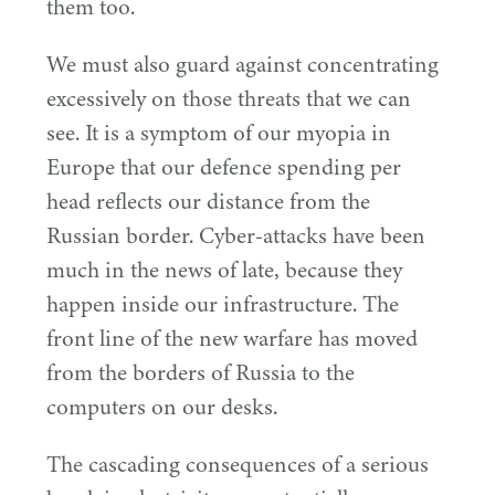
them too.
We must also guard against concentrating
excessively on those threats that we can
see. It is a symptom of our myopia in
Europe that our defence spending per
head reflects our distance from the
Russian border. Cyber-attacks have been
much in the news of late, because they
happen inside our infrastructure. The
front line of the new warfare has moved
from the borders of Russia to the
computers on our desks.
The cascading consequences of a serious