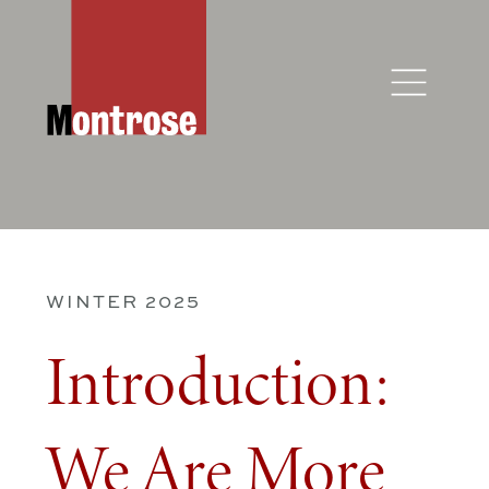
WINTER 2025
Introduction:
We Are More