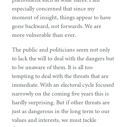
especially concerned that since my
moment of insight, things appear to have
gone backward, not forwards. We are
more vulnerable than ever.
The public and politicians seem not only
to lack the will to deal with the dangers but
to be unaware of them. It is all too
tempting to deal with the threats that are
immediate. With an electoral cycle focused
narrowly on the coming five years this is
hardly surprising. But if other threats are
just as dangerous in the long term to our
values and interests, we must tackle