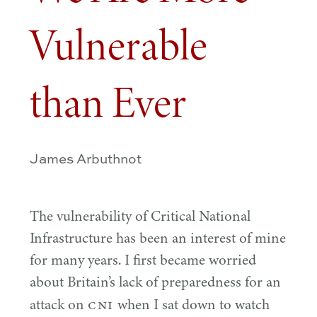
Vulnerable
than Ever
James Arbuthnot
The vulnerability of Critical National
Infrastructure has been an interest of mine
for many years. I first became worried
about Britain’s lack of preparedness for an
CNI
attack on
when I sat down to watch