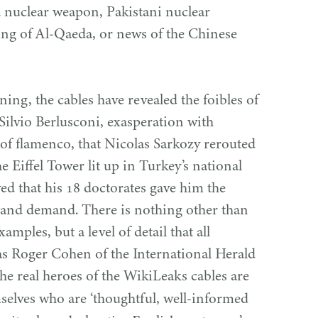
a nuclear weapon, Pakistani nuclear
ing of Al-Qaeda, or news of the Chinese
ning, the cables have revealed the foibles of
Silvio Berlusconi, exasperation with
of flamenco, that Nicolas Sarkozy rerouted
e Eiffel Tower lit up in Turkey’s national
ed that his
18
doctorates gave him the
y and demand. There is nothing other than
mples, but a level of detail that all
 as Roger Cohen of the International Herald
the real heroes of the WikiLeaks cables are
selves who are
‘
thoughtful, well-informed