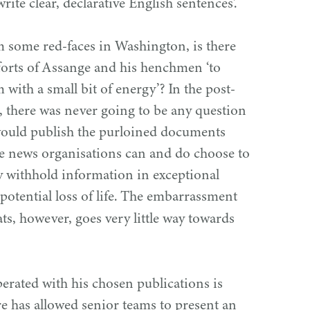
ite clear, declarative English sentences’.
om some red-faces in Washington, is there
efforts of Assange and his henchmen
‘
to
 with a small bit of energy’? In the post-
 there was never going to be any question
would publish the purloined documents
e news organisations can and do choose to
ly withhold information in exceptional
potential loss of life. The embarrassment
s, however, goes very little way towards
perated with his chosen publications is
re has allowed senior teams to present an