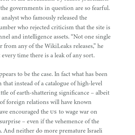
the governments in question are so fearful.
 analyst who famously released the
umber who rejected criticism that the site is
nnel and intelligence assets.
“
Not one single
r from any of the WikiLeaks releases,” he
t every time there is a leak of any sort.
appears to be the case. In fact what has been
 that instead of a catalogue of high-level
tle of earth-shattering significance – albeit
of foreign relations will have known
US
have encouraged the
to wage war on
e surprise – even if the vehemence of the
h. And neither do more premature Israeli