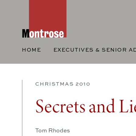
HOME
EXECUTIVES & SENIOR A
CHRISTMAS 2010
Secrets and Li
Tom Rhodes