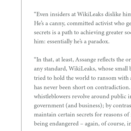
“
Even insiders at WikiLeaks dislike him
He’s a canny, committed activist who g
secrets is a path to achieving greater soc
him: essentially he’s a paradox.
“
In that, at least, Assange reflects the 
any standard, WikiLeaks, whose small 
tried to hold the world to ransom with 
has never been short on contradiction.
whistleblowers revolve around public i
government (and business); by contrast
maintain certain secrets for reasons of 
being endangered – again, of course, in