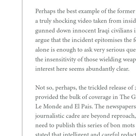
Perhaps the best example of the former
a truly shocking video taken from insi
gunned down innocent Iraqi civilians 
argue that the incident epitomises the f
alone is enough to ask very serious qu
the insensitivity of those wielding wea
interest here seems abundantly clear.
Not so, perhaps, the trickled release of
provided the bulk of coverage in The 
Le Monde and El Pais. The newspapers,
journalistic cadre are beyond reproach,
need to publish this series of bon mots
stated that intelligent and careful reda