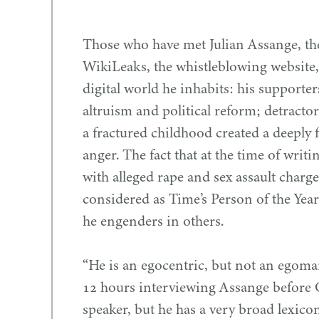
Those who have met Julian Assange, the 
WikiLeaks, the whistleblowing website,
digital world he inhabits: his supporter
altruism and political reform; detracto
a fractured childhood created a deeply 
anger. The fact that at the time of wri
with alleged rape and sex assault charg
considered as Time’s Person of the Year
he engenders in others.
“
He is an egocentric, but not an egoman
12
hours interviewing Assange before 
speaker, but he has a very broad lexico