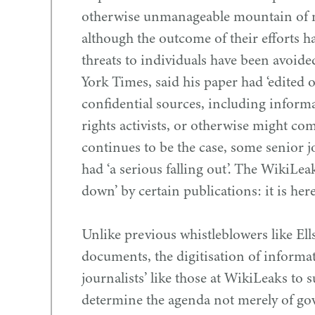
otherwise unmanageable mountain of m
although the outcome of their efforts ha
threats to individuals have been avoided
York Times, said his paper had
‘
edited o
confidential sources, including inform
rights activists, or otherwise might co
continues to be the case, some senior j
had
‘
a serious falling out’. The WikiLea
down’ by certain publications: it is here
Unlike previous whistleblowers like Ells
documents, the digitisation of infor
journalists’ like those at WikiLeaks to s
determine the agenda not merely of go