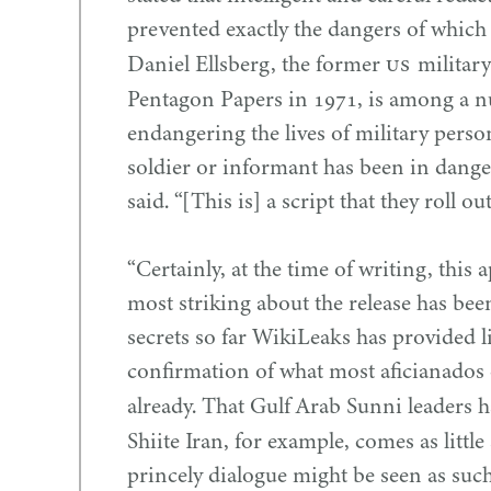
prevented exactly the dangers of which 
US
Daniel Ellsberg, the former
military
Pentagon Papers in
1971
, is among a n
endangering the lives of military perso
soldier or informant has been in dange
said. “[This is] a script that they roll ou
“
Certainly, at the time of writing, this 
most striking about the release has been
secrets so far WikiLeaks has provided lit
confirmation of what most aficianados 
already. That Gulf Arab Sunni leaders 
Shiite Iran, for example, comes as littl
princely dialogue might be seen as suc