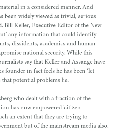
aterial in a considered manner. And
s been widely viewed as trivial, serious
. Bill Keller, Executive Editor of the New
ut’ any information that could identify
ants, dissidents, academics and human
mpromise national security. While this
ournalists say that Keller and Assange have
ks founder in fact feels he has been
‘
let
 that potential problems lie.
berg who dealt with a fraction of the
mation has now empowered
‘
citizen
uch an extent that they are trying to
vernment but of the mainstream media also.