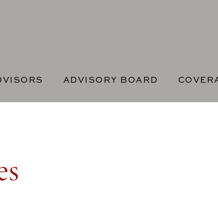
DVISORS
ADVISORY BOARD
COVER
es