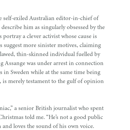
self-exiled Australian editor-in-chief of
 describe him as singularly obsessed by the
s portray a clever activist whose cause is
rs suggest more sinister motives, claiming
flawed, thin-skinned individual fuelled by
ting Assange was under arrest in connection
es in Sweden while at the same time being
, is merely testament to the gulf of opinion
iac,” a senior British journalist who spent
Christmas told me.
“
He’s not a good public
n and loves the sound of his own voice.