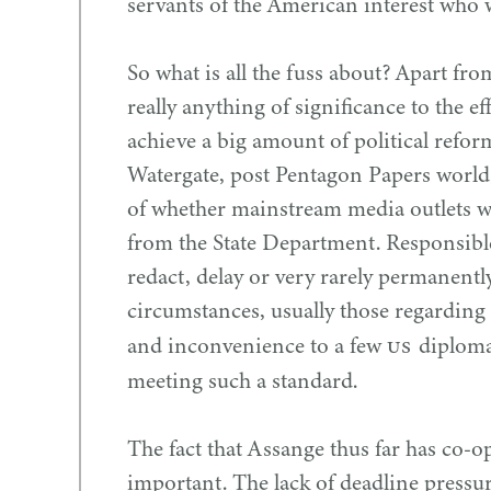
servants of the American interest who wr
So what is all the fuss about? Apart fr
really anything of significance to the 
achieve a big amount of political reform
Watergate, post Pentagon Papers world,
of whether mainstream media outlets 
from the State Department. Responsibl
redact, delay or very rarely permanent
circumstances, usually those regarding 
US
and inconvenience to a few
diplomat
meeting such a standard.
The fact that Assange thus far has co-o
important. The lack of deadline pressu