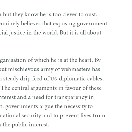
 but they know he is too clever to oust.
enuinely believes that exposing government
ial justice in the world. But it is all about
organisation of which he is at the heart. By
but mischievous army of webmasters has
US
a steady drip feed of
diplomatic cables,
 The central arguments in favour of these
nterest and a need for transparency in
, governments argue the necessity to
national security and to prevent lives from
 the public interest.