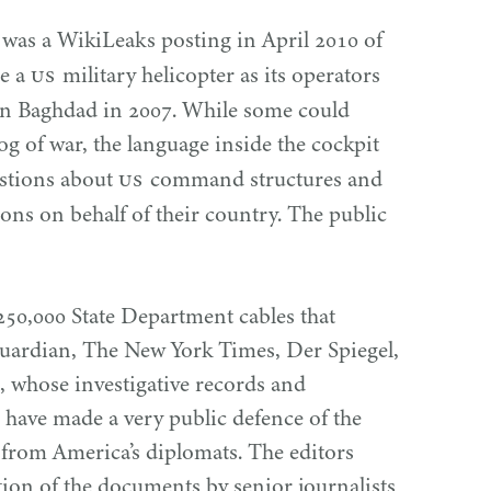
 was a WikiLeaks posting in April
2010
of
US
de a
military helicopter as its operators
in Baghdad in
2007
. While some could
og of war, the language inside the cockpit
US
estions about
command structures and
pons on behalf of their country. The public
250
,
000
State Department cables that
Guardian, The New York Times, Der Spiegel,
 whose investigative records and
 have made a very public defence of the
 from America’s diplomats. The editors
ction of the documents by senior journalists