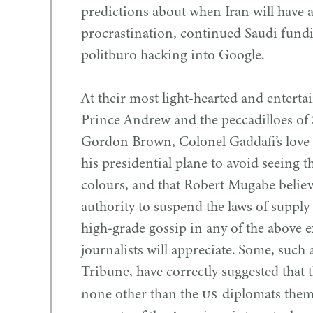
predictions about when Iran will have 
procrastination, continued Saudi fund
politburo hacking into Google.
At their most light-hearted and entertai
Prince Andrew and the peccadilloes of 
Gordon Brown, Colonel Gaddafi’s love 
his presidential plane to avoid seeing th
colours, and that Robert Mugabe believ
authority to suspend the laws of suppl
high-grade gossip in any of the above exa
journalists will appreciate. Some, such
Tribune, have correctly suggested that 
US
none other than the
diplomats them