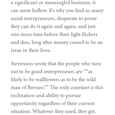
a significant or meaningful business, it
can seem hollow. It’s why you find so many
serial entrepreneurs, desperate to prove
they can do it again and again, and just
one more time before their light flickers
and dies, long after money ceased to be an
issue in their lives.
Stevenson wrote that the people who turn
out to be good entrepreneurs are ““as
likely to be wallflowers as to be the wild
man of Borneo.”” The only constant is this
inclination and ability to pursue
opportunity regardless of their current
situation. Whatever they need, they get.