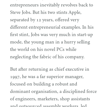
entrepreneurs inevitably revolves back to
Steve Jobs. But his two stints Apple,
separated by
12
years, offered very
different entrepreneurial examples. In his
first stint, Jobs was very much in start-up
mode, the young man in a hurry selling
the world on his novel PCs while
neglecting the fabric of his company.
But after returning as chief executive in
1997
, he was a far superior manager,
focused on building a robust and
dominant organisation, a disciplined force
of engineers, marketers, shop assistants
and outsourced assembly workers, led