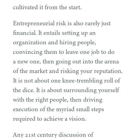
cultivated it from the start.
Entrepreneurial risk is also rarely just
financial. It entails setting up an
organization and hiring people,
convincing them to leave one job to do
a new one, then going out into the arena
of the market and risking your reputation.
It is not about one knee-trembling roll of
the dice. It is about surrounding yourself
with the right people, then driving
execution of the myriad small steps
required to achieve a vision.
Any
21
st century discussion of