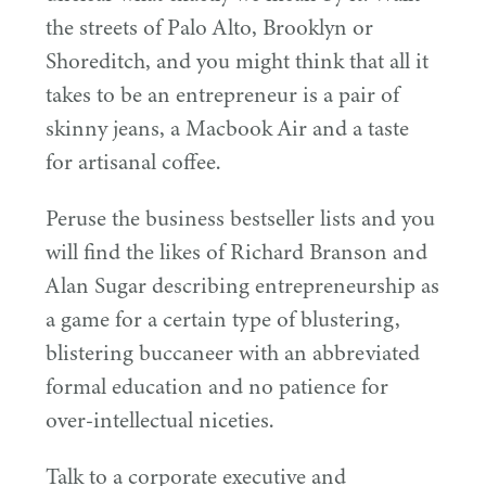
the streets of Palo Alto, Brooklyn or
Shoreditch, and you might think that all it
takes to be an entrepreneur is a pair of
skinny jeans, a Macbook Air and a taste
for artisanal coffee.
Peruse the business bestseller lists and you
will find the likes of Richard Branson and
Alan Sugar describing entrepreneurship as
a game for a certain type of blustering,
blistering buccaneer with an abbreviated
formal education and no patience for
over-intellectual niceties.
Talk to a corporate executive and