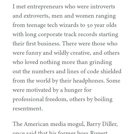
I met entrepreneurs who were introverts
and extroverts, men and women ranging
from teenage tech wizards to
50
year olds
with long corporate track records starting
their first business. There were those who
were funny and wildly creative, and others
who loved nothing more than grinding
out the numbers and lines of code shielded
from the world by their headphones. Some
were motivated by a hunger for
professional freedom, others by boiling
resentment.
The American media mogul, Barry Diller,
once said that his former boss Rupert