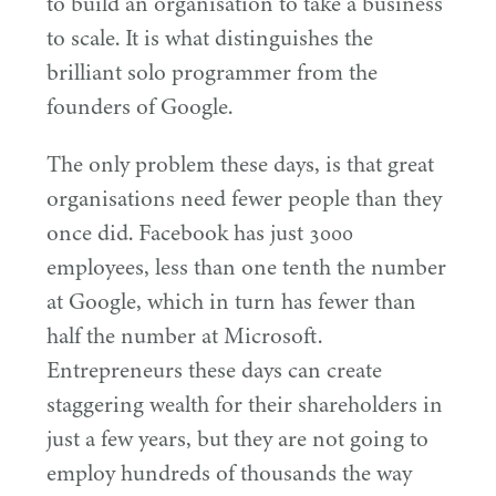
to build an organisation to take a business
to scale. It is what distinguishes the
brilliant solo programmer from the
founders of Google.
The only problem these days, is that great
organisations need fewer people than they
once did. Facebook has just
3000
employees, less than one tenth the number
at Google, which in turn has fewer than
half the number at Microsoft.
Entrepreneurs these days can create
staggering wealth for their shareholders in
just a few years, but they are not going to
employ hundreds of thousands the way