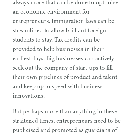
always more that can be done to optimise
an economic environment for
entrepreneurs. Immigration laws can be
streamlined to allow brilliant foreign
students to stay. Tax credits can be
provided to help businesses in their
earliest days. Big businesses can actively
seek out the company of start-ups to fill
their own pipelines of product and talent
and keep up to speed with business
innovations.
But perhaps more than anything in these
straitened times, entrepreneurs need to be
publicised and promoted as guardians of