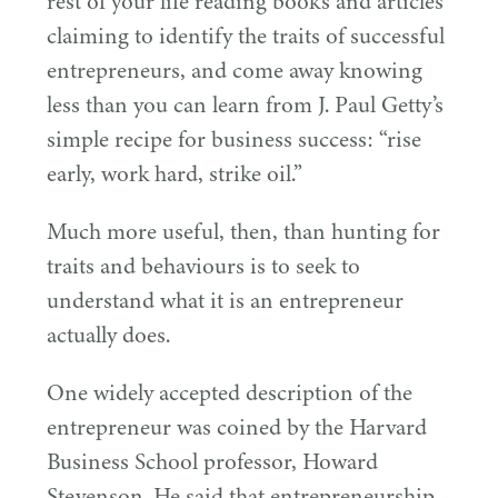
rest of your life reading books and articles
claiming to identify the traits of successful
entrepreneurs, and come away knowing
less than you can learn from J. Paul Getty’s
simple recipe for business success:
“
rise
early, work hard, strike oil.”
Much more useful, then, than hunting for
traits and behaviours is to seek to
understand what it is an entrepreneur
actually does.
One widely accepted description of the
entrepreneur was coined by the Harvard
Business School professor, Howard
Stevenson. He said that entrepreneurship