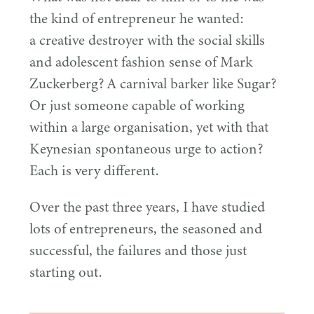
the kind of entrepreneur he wanted:
a creative destroyer with the social skills
and adolescent fashion sense of Mark
Zuckerberg? A carnival barker like Sugar?
Or just someone capable of working
within a large organisation, yet with that
Keynesian spontaneous urge to action?
Each is very different.
Over the past three years, I have studied
lots of entrepreneurs, the seasoned and
successful, the failures and those just
starting out.