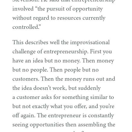
involved
“
the pursuit of opportunity
without regard to resources currently
controlled.”
This describes well the improvisational
challenge of entrepreneurship. First you
have an idea but no money. Then money
but no people. Then people but no
customers. Then the money runs out and
the idea doesn’t work, but suddenly
a customer asks for something similar to
but not exactly what you offer, and you’re
off again. The entrepreneur is constantly
seeing opportunities then assembling the