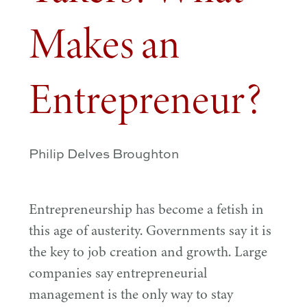
Makes an
Entrepreneur?
Philip Delves Broughton
Entrepreneurship has become a fetish in
this age of austerity. Governments say it is
the key to job creation and growth. Large
companies say entrepreneurial
management is the only way to stay