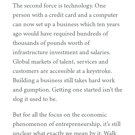
The second force is technology. One
person with a credit card and a computer
can now set up a business which ten years
ago would have required hundreds of
thousands of pounds worth of
infrastructure investment and salaries.
Global markets of talent, services and
customers are accessible at a keystroke.
Building a business still takes hard work
and gumption. Getting one started isn’t the
slog it used to be.
But for all the focus on the economic
phenomenon of entrepreneurship, it’s still
unclear what exactly we mean by it. Walk