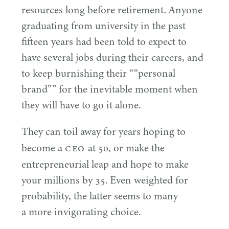
resources long before retirement. Anyone
graduating from university in the past
fifteen years had been told to expect to
have several jobs during their careers, and
to keep burnishing their ““personal
brand”” for the inevitable moment when
they will have to go it alone.
They can toil away for years hoping to
CEO
become a
at
50
, or make the
entrepreneurial leap and hope to make
your millions by
35
. Even weighted for
probability, the latter seems to many
a more invigorating choice.