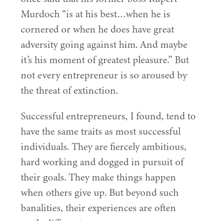
Murdoch
“
is at his best…when he is
cornered or when he does have great
adversity going against him. And maybe
it’s his moment of greatest pleasure.” But
not every entrepreneur is so aroused by
the threat of extinction.
Successful entrepreneurs, I found, tend to
have the same traits as most successful
individuals. They are fiercely ambitious,
hard working and dogged in pursuit of
their goals. They make things happen
when others give up. But beyond such
banalities, their experiences are often