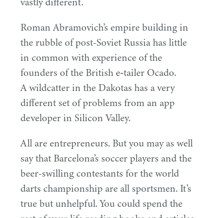
vastly different.
Roman Abramovich’s empire building in
the rubble of post-Soviet Russia has little
in common with experience of the
founders of the British e‑tailer Ocado.
A wildcatter in the Dakotas has a very
different set of problems from an app
developer in Silicon Valley.
All are entrepreneurs. But you may as well
say that Barcelona’s soccer players and the
beer-swilling contestants for the world
darts championship are all sportsmen. It’s
true but unhelpful. You could spend the