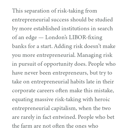
This separation of risk-taking from
entrepreneurial success should be studied
by more established institutions in search
of an edge — London’s LIBOR-fixing
banks for a start. Adding risk doesn’t make
you more entrepreneurial. Managing risk
in pursuit of opportunity does. People who
have never been entrepreneurs, but try to
take on entrepreneurial habits late in their
corporate careers often make this mistake,
equating massive risk-taking with heroic
entrepreneurial capitalism, when the two
are rarely in fact entwined. People who bet
the farm are not often the ones who