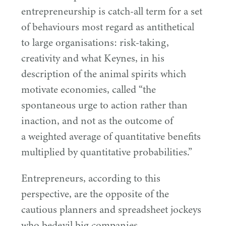
entrepreneurship is catch-all term for a set
of behaviours most regard as antithetical
to large organisations: risk-taking,
creativity and what Keynes, in his
description of the animal spirits which
motivate economies, called
“
the
spontaneous urge to action rather than
inaction, and not as the outcome of
a weighted average of quantitative benefits
multiplied by quantitative probabilities.”
Entrepreneurs, according to this
perspective, are the opposite of the
cautious planners and spreadsheet jockeys
who bedevil big companies.