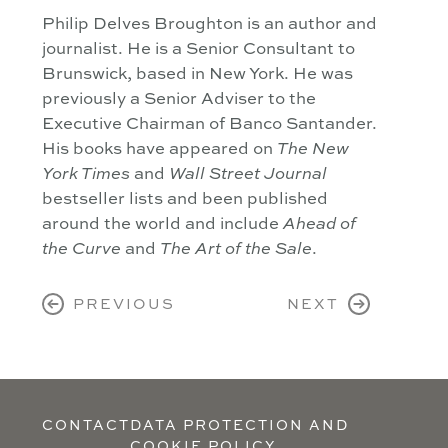
Philip Delves Broughton is an author and
journalist. He is a Senior Consultant to
Brunswick, based in New York. He was
previously a Senior Adviser to the
Executive Chairman of Banco Santander.
His books have appeared on
The New
York Times
and
Wall Street Journal
bestseller lists and been published
around the world and include
Ahead of
the Curve
and
The Art of the Sale
.
PREVIOUS
NEXT
CONTACT
DATA PROTECTION AND
COOKIE POLICY