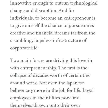
innovative enough to outrun technological
change and disruption. And for
individuals, to become an entrepreneur is
to give oneself the chance to pursue one’s
creative and financial dreams far from the
crumbling, hopeless infrastructure of
corporate life.
Two main forces are driving this love-in
with entrepreneurship. The first is the
collapse of decades worth of certainties
around work. Not even the Japanese
believe any more in the job for life. Loyal
employees in their fifties now find
themselves thrown onto their own