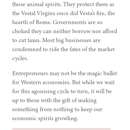
those animal spirits. They protect them as
the Vestal Virgins once did Vesta’s fire, the
hearth of Rome. Governments are so
choked they can neither borrow nor afford
to cut taxes. Most big businesses are
condemned to ride the fates of the market
cycles.
Entrepreneurs may not be the magic bullet
for Western economies. But while we wait
for this agonising cycle to turn, it will be
up to those with the gift of making
something from nothing to keep our
economic spirits growling.