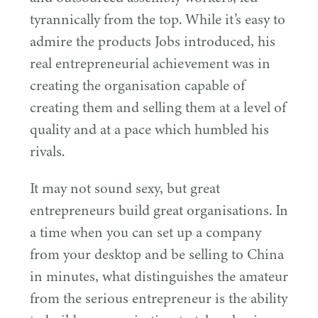
tyrannically from the top. While it’s easy to
admire the products Jobs introduced, his
real entrepreneurial achievement was in
creating the organisation capable of
creating them and selling them at a level of
quality and at a pace which humbled his
rivals.
It may not sound sexy, but great
entrepreneurs build great organisations. In
a time when you can set up a company
from your desktop and be selling to China
in minutes, what distinguishes the amateur
from the serious entrepreneur is the ability