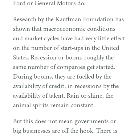
Ford or General Motors do.
Research by the Kauffman Foundation has
shown that macroeconomic conditions
and market cycles have had very little effect
on the number of start-ups in the United
States. Recession or boom, roughly the
same number of companies get started.
During booms, they are fuelled by the
availability of credit, in recessions by the
availability of talent. Rain or shine, the
animal spirits remain constant.
But this does not mean governments or
big businesses are off the hook. There is