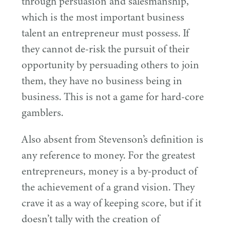
through persuasion and salesmanship,
which is the most important business
talent an entrepreneur must possess. If
they cannot de-risk the pursuit of their
opportunity by persuading others to join
them, they have no business being in
business. This is not a game for hard-core
gamblers.
Also absent from Stevenson’s definition is
any reference to money. For the greatest
entrepreneurs, money is a by-product of
the achievement of a grand vision. They
crave it as a way of keeping score, but if it
doesn’t tally with the creation of