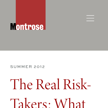
SUMMER 2012
The Real Risk-
Takers: What