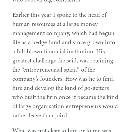
Earlier this year I spoke to the head of
human resources at a large money
management company, which had begun
life as a hedge fund and since grown into
a full-blown financial institution. His
greatest challenge, he said, was retaining
the
“
entrepreneurial spirit” of the
company’s founders. How was he to find,
hire and develop the kind of go-getters
who built the firm once it became the kind
of large organisation entrepreneurs would
rather leave than join?
What was not clear to him or to me was