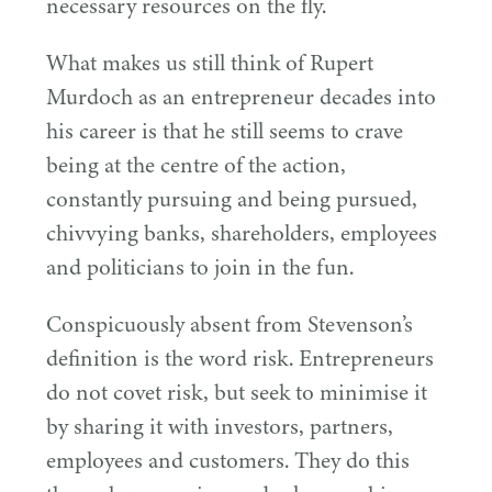
necessary resources on the fly.
What makes us still think of Rupert
Murdoch as an entrepreneur decades into
his career is that he still seems to crave
being at the centre of the action,
constantly pursuing and being pursued,
chivvying banks, shareholders, employees
and politicians to join in the fun.
Conspicuously absent from Stevenson’s
definition is the word risk. Entrepreneurs
do not covet risk, but seek to minimise it
by sharing it with investors, partners,
employees and customers. They do this