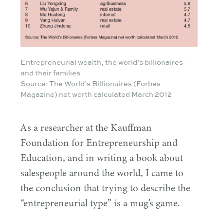
Entrepreneurial wealth, the world’s billionaires -
and their families
Source: The World’s Billionaires (Forbes
Magazine) net worth calculated March 2012
As a researcher at the Kauffman
Foundation for Entrepreneurship and
Education, and in writing a book about
salespeople around the world, I came to
the conclusion that trying to describe the
“
entrepreneurial type” is a mug’s game.