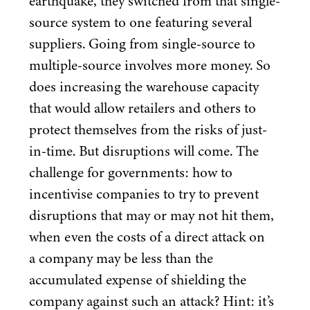
earthquake, they switched from that single-
source system to one featuring several
suppliers. Going from single-source to
multiple-source involves more money. So
does increasing the warehouse capacity
that would allow retailers and others to
protect themselves from the risks of just-
in-time. But disruptions will come. The
challenge for governments: how to
incentivise companies to try to prevent
disruptions that may or may not hit them,
when even the costs of a direct attack on
a company may be less than the
accumulated expense of shielding the
company against such an attack? Hint: it’s