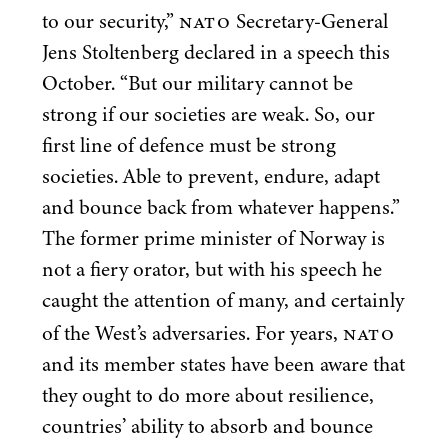
NATO
to our security,”
Secretary-General
Jens Stoltenberg declared in a speech this
October.
“
But our military cannot be
strong if our societies are weak. So, our
first line of defence must be strong
societies. Able to prevent, endure, adapt
and bounce back from whatever happens.”
The former prime minister of Norway is
not a fiery orator, but with his speech he
caught the attention of many, and certainly
NATO
of the West’s adversaries. For years,
and its member states have been aware that
they ought to do more about resilience,
countries’ ability to absorb and bounce