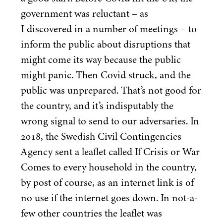
government was reluctant – as
I discovered in a number of meetings – to
inform the public about disruptions that
might come its way because the public
might panic. Then Covid struck, and the
public was unprepared. That’s not good for
the country, and it’s indisputably the
wrong signal to send to our adversaries. In
2018
, the Swedish Civil Contingencies
Agency sent a leaflet called If Crisis or War
Comes to every household in the country,
by post of course, as an internet link is of
no use if the internet goes down. In not-a-
few other countries the leaflet was