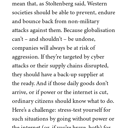
mean that, as Stoltenberg said, Western
societies should be able to prevent, endure
and bounce back from non-military
attacks against them. Because globalisation
can’t – and shouldn’t – be undone,
companies will always be at risk of
aggression. If they’re targeted by cyber
attacks or their supply chains disrupted,
they should have a back-up supplier at
the ready. And if those daily goods don’t
arrive, or if power or the internet is cut,
ordinary citizens should know what to do.
Here’s a challenge: stress-test yourself for
such situations by going without power or
the internet (or, if you’re brave, both) for