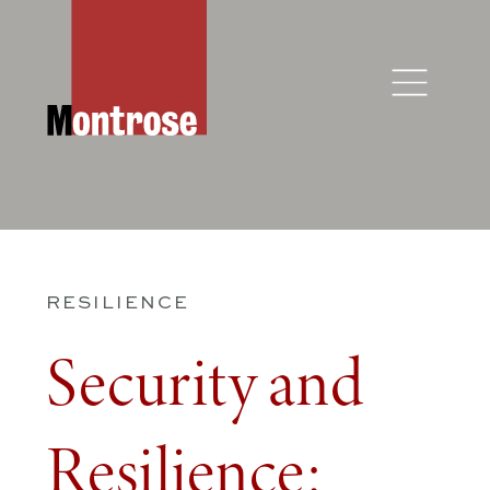
RESILIENCE
Security and
Resilience: