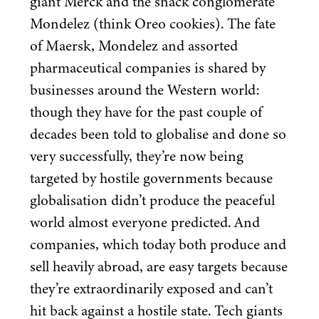
giant Merck and the snack conglomerate
Mondelez (think Oreo cookies). The fate
of Maersk, Mondelez and assorted
pharmaceutical companies is shared by
businesses around the Western world:
though they have for the past couple of
decades been told to globalise and done so
very successfully, they’re now being
targeted by hostile governments because
globalisation didn’t produce the peaceful
world almost everyone predicted. And
companies, which today both produce and
sell heavily abroad, are easy targets because
they’re extraordinarily exposed and can’t
hit back against a hostile state. Tech giants