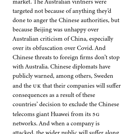
market. The Australian vintners were
targeted not because of anything they’d
done to anger the Chinese authorities, but
because Beijing was unhappy over
Australian criticism of China, especially
over its obfuscation over Covid. And
Chinese threats to foreign firms don’t stop
with Australia. Chinese diplomats have
publicly warned, among others, Sweden
UK
and the
that their companies will suffer
consequences as a result of these
countries’ decision to exclude the Chinese
5
G
telecoms giant Huawei from its
networks. And when a company is
attacked, the wider public will suffer along