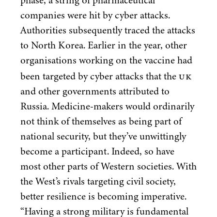
phase, a string of pharmaceutical
companies were hit by cyber attacks.
Authorities subsequently traced the attacks
to North Korea. Earlier in the year, other
organisations working on the vaccine had
UK
been targeted by cyber attacks that the
and other governments attributed to
Russia. Medicine-makers would ordinarily
not think of themselves as being part of
national security, but they’ve unwittingly
become a participant. Indeed, so have
most other parts of Western societies. With
the West’s rivals targeting civil society,
better resilience is becoming imperative.
“
Having a strong military is fundamental