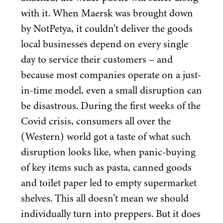
with it. When Maersk was brought down
by NotPetya, it couldn’t deliver the goods
local businesses depend on every single
day to service their customers – and
because most companies operate on a just-
in-time model, even a small disruption can
be disastrous. During the first weeks of the
Covid crisis, consumers all over the
(Western) world got a taste of what such
disruption looks like, when panic-buying
of key items such as pasta, canned goods
and toilet paper led to empty supermarket
shelves. This all doesn’t mean we should
individually turn into preppers. But it does