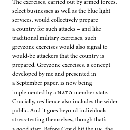
The exercises, carried out by armed forces,
select businesses as well as the blue light
services, would collectively prepare
a country for such attacks – and like
traditional military exercises, such
greyzone exercises would also signal to
would-be attackers that the country is
prepared. Greyzone exercises, a concept
developed by me and presented in
a September paper, is now being
NATO
implemented by a
member state.
Crucially, resilience also includes the wider
public. And it goes beyond individuals
stress-testing themselves, though that’s
UK
a good start. Before Covid hit the
, the