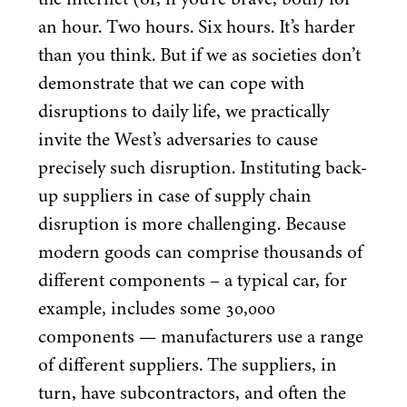
an hour. Two hours. Six hours. It’s harder
than you think. But if we as societies don’t
demonstrate that we can cope with
disruptions to daily life, we practically
invite the West’s adversaries to cause
precisely such disruption. Instituting back-
up suppliers in case of supply chain
disruption is more challenging. Because
modern goods can comprise thousands of
different components – a typical car, for
example, includes some
30
,
000
components — manufacturers use a range
of different suppliers. The suppliers, in
turn, have subcontractors, and often the