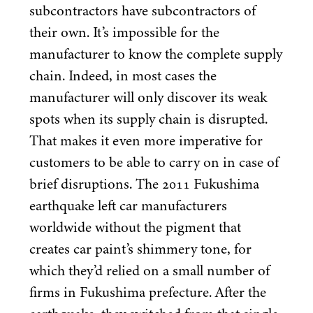
subcontractors have subcontractors of
their own. It’s impossible for the
manufacturer to know the complete supply
chain. Indeed, in most cases the
manufacturer will only discover its weak
spots when its supply chain is disrupted.
That makes it even more imperative for
customers to be able to carry on in case of
brief disruptions. The
2011
Fukushima
earthquake left car manufacturers
worldwide without the pigment that
creates car paint’s shimmery tone, for
which they’d relied on a small number of
firms in Fukushima prefecture. After the