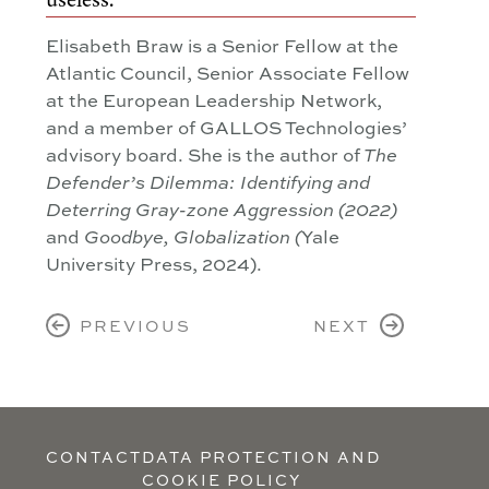
Elisabeth Braw is a Senior Fellow at the
Atlantic Council, Senior Associate Fellow
at the European Leadership Network,
and a member of GALLOS Technologies’
advisory board. She is the author of
The
Defender’s Dilemma: Identifying and
Deterring Gray-zone Aggression (2022)
and
Yale
Goodbye, Globalization
(
University Press, 2024).
PREVIOUS
NEXT
CONTACT
DATA PROTECTION AND
COOKIE POLICY