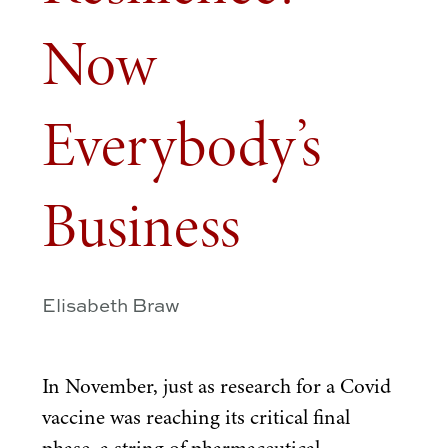
Now
Everybody’s
Business
Elisabeth Braw
In November, just as research for a Covid
vaccine was reaching its critical final