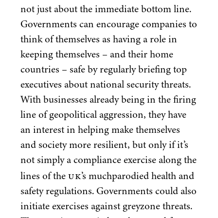
not just about the immediate bottom line.
Governments can encourage companies to
think of themselves as having a role in
keeping themselves – and their home
countries – safe by regularly briefing top
executives about national security threats.
With businesses already being in the firing
line of geopolitical aggression, they have
an interest in helping make themselves
and society more resilient, but only if it’s
not simply a compliance exercise along the
UK
lines of the
’s muchparodied health and
safety regulations. Governments could also
initiate exercises against greyzone threats.