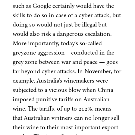
such as Google certainly would have the
skills to do so in case of a cyber attack, but
doing so would not just be illegal but
would also risk a dangerous escalation.
More importantly, today’s so-called
greyzone aggression – conducted in the
grey zone between war and peace — goes
far beyond cyber attacks. In November, for
example, Australia’s winemakers were
subjected to a vicious blow when China
imposed punitive tariffs on Australian
wine. The tariffs, of up to
212
%, means
that Australian vintners can no longer sell
their wine to their most important export