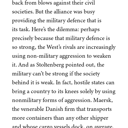
back from blows against their civil
societies. But the alliance was busy
providing the military defence that is
its task. Here’s the dilemma: perhaps
precisely because that military defence is
so strong, the West’s rivals are increasingly
using non-military aggression to weaken
it. And as Stoltenberg pointed out, the
military can’t be strong if the society
behind it is weak. In fact, hostile states can
bring a country to its knees solely by using
nonmilitary forms of aggression. Maersk,
the venerable Danish firm that transports
more containers than any other shipper
and whose cargo vessels dock, on average,