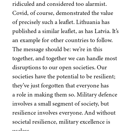
ridiculed and considered too alarmist.
Covid, of course, demonstrated the value
of precisely such a leaflet. Lithuania has
published a similar leaflet, as has Latvia. It’s
an example for other countries to follow.
The message should be: we’re in this
together, and together we can handle most
disruptions to our open societies. Our
societies have the potential to be resilient;
they’ve just forgotten that everyone has
a role in making them so. Military defence
involves a small segment of society, but
resilience involves everyone. And without
societal resilience, military excellence is
useless.