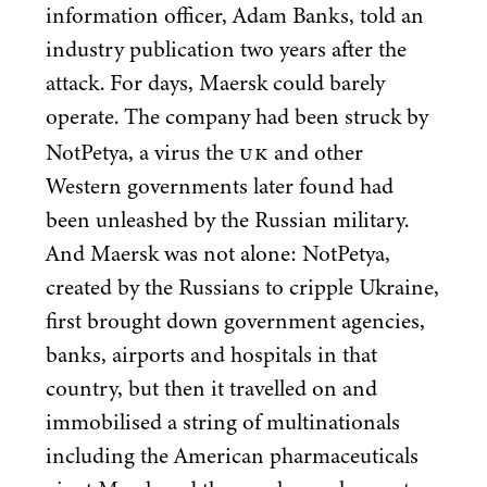
information officer, Adam Banks, told an
industry publication two years after the
attack. For days, Maersk could barely
operate. The company had been struck by
UK
NotPetya, a virus the
and other
Western governments later found had
been unleashed by the Russian military.
And Maersk was not alone: NotPetya,
created by the Russians to cripple Ukraine,
first brought down government agencies,
banks, airports and hospitals in that
country, but then it travelled on and
immobilised a string of multinationals
including the American pharmaceuticals