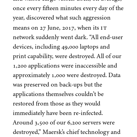
once every fifteen minutes every day of the
year, discovered what such aggression
IT
means on
27
June,
2017
, when its
network suddenly went dark.
“
All end-user
devices, including
49
,
000
laptops and
print capability, were destroyed. All of our
1
,
200
applications were inaccessible and
approximately
1
,
000
were destroyed. Data
was preserved on back-ups but the
applications themselves couldn’t be
restored from those as they would
immediately have been re-infected.
Around
3
,
500
of our
6
,
200
servers were
destroyed,” Maersk’s chief technology and