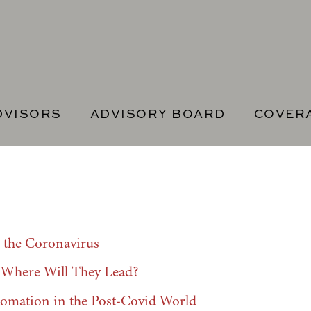
DVISORS
ADVISORY BOARD
COVER
the Coronavirus
t Where Will They Lead?
tomation in the Post-Covid World