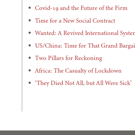
Covid-19 and the Future of the Firm
Time for a New Social Contract
Wanted: A Revived International Syste
US/China: Time for That Grand Barga
Two Pillars for Reckoning
Africa: The Casualty of Lockdown
‘They Died Not All, but All Were Sick’