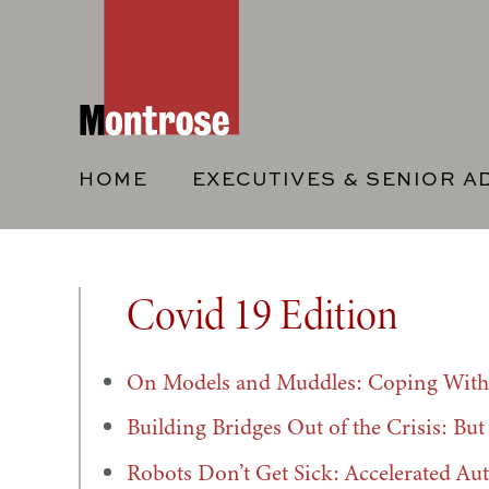
HOME
EXECUTIVES & SENIOR A
Covid 19 Edition
On Models and Muddles: Coping With 
Building Bridges Out of the Crisis: Bu
Robots Don’t Get Sick: Accelerated Au