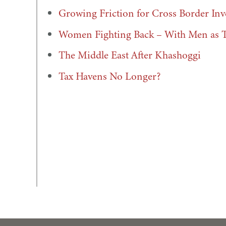
Growing Friction for Cross Border In
Women Fighting Back – With Men as Th
The Middle East After Khashoggi
Tax Havens No Longer?