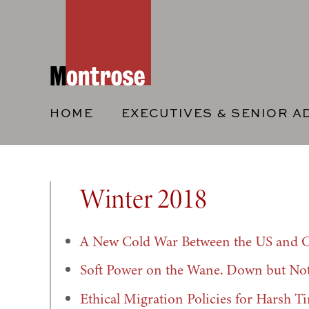
HOME
EXECUTIVES & SENIOR A
Winter 2018
A New Cold War Between the US and 
Soft Power on the Wane. Down but No
Ethical Migration Policies for Harsh T