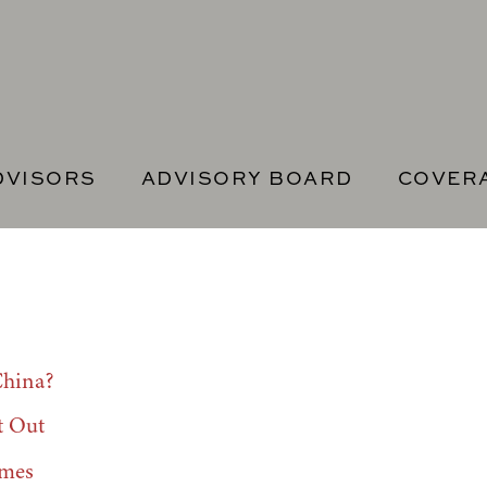
DVISORS
ADVISORY BOARD
COVER
China?
t Out
imes