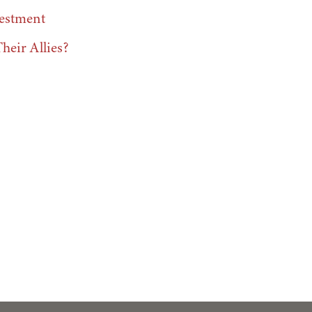
vestment
eir Allies?