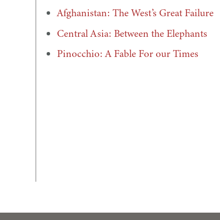
Afghanistan: The West’s Great Failure
Central Asia: Between the Elephants
Pinocchio: A Fable For our Times