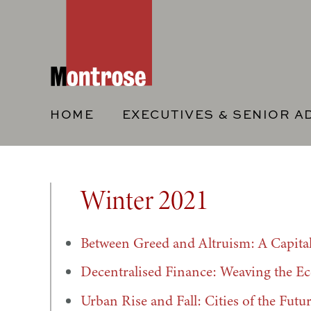
HOME
EXECUTIVES & SENIOR A
Winter 2021
Between Greed and Altruism: A Capita
Decentralised Finance: Weaving the Ec
Urban Rise and Fall: Cities of the Futu