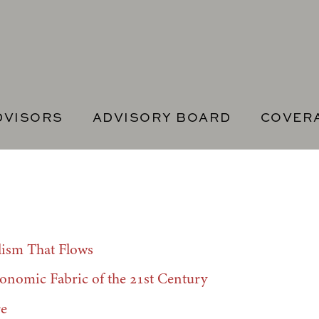
DVISORS
ADVISORY BOARD
COVER
lism That Flows
onomic Fabric of the 21st Century
re